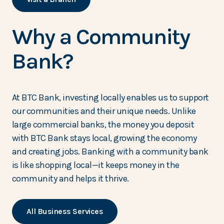
Why a Community
Bank?
At BTC Bank, investing locally enables us to support
our communities and their unique needs. Unlike
large commercial banks, the money you deposit
with BTC Bank stays local, growing the economy
and creating jobs. Banking with a community bank
is like shopping local—it keeps money in the
community and helps it thrive.
All Business Services