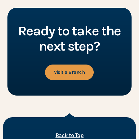
Ready to take the
next step?
Visit a Branch
of the page
Back to Top