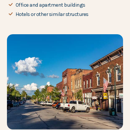
Office and apartment buildings
Hotels or other similar structures