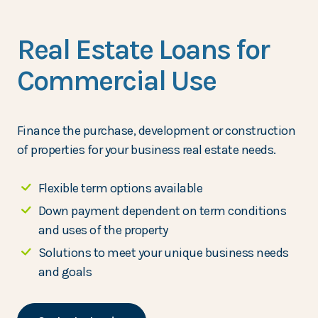
Real Estate Loans for
Commercial Use
Finance the purchase, development or construction
of properties for your business real estate needs.
Flexible term options available
Down payment dependent on term conditions
and uses of the property
Solutions to meet your unique business needs
and goals