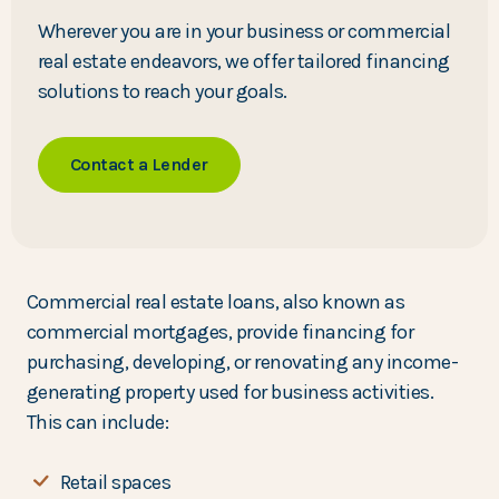
Wherever you are in your business or commercial
real estate endeavors, we offer tailored financing
solutions to reach your goals.
Contact a Lender
Commercial real estate loans, also known as
commercial mortgages, provide financing for
purchasing, developing, or renovating any income-
generating property used for business activities.
This can include:
Retail spaces