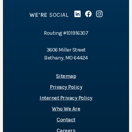
WE’RE
SOCIAL
Linked In
(Opens in a new Wind
Facebook
(Opens in a new 
Instagram
(Opens in a 
Routing #101916307
3606 Miller Street
Bethany, MO 64424
Sitemap
Privacy Policy
Internet Privacy Policy
Who We Are
Contact
Careers