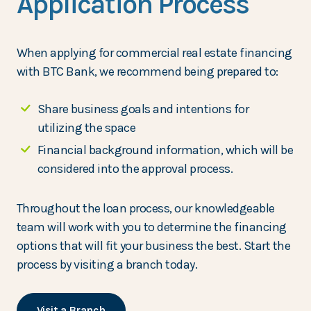
Application Process
When applying for commercial real estate financing
with BTC Bank, we recommend being prepared to:
Share business goals and intentions for
utilizing the space
Financial background information, which will be
considered into the approval process.
Throughout the loan process, our knowledgeable
team will work with you to determine the financing
options that will fit your business the best. Start the
process by visiting a branch today.
Visit a Branch