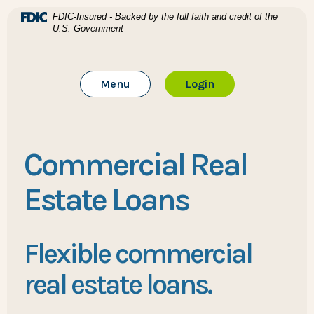
Home
Download Acrobat Reader 5.0 or higher to view .pdf files
(Opens in a new Window)
FDIC-Insured - Backed by the full faith and credit of the
U.S. Government
Skip to main content
BTC Bank
Skip to footer
Toggle Main Site
to Online Banking
Menu
Login
View Sitemap
Commercial Real
Estate Loans
Flexible commercial
real estate loans.