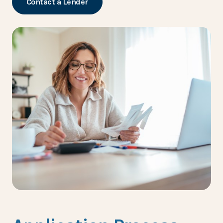
Contact a Lender