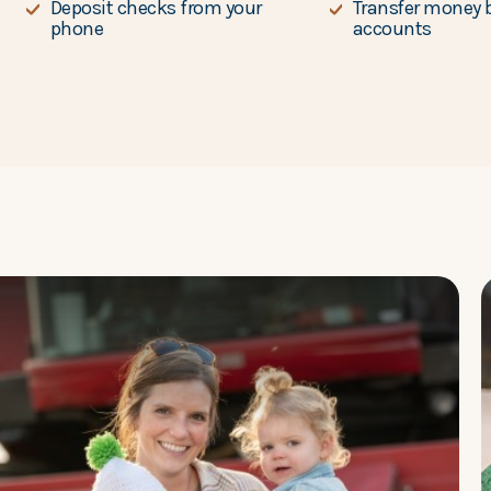
Deposit checks from your
Transfer money 
phone
accounts