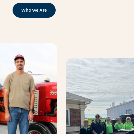
Who We Are