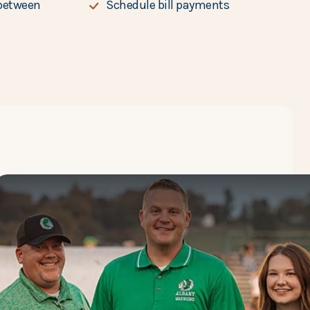
between
Schedule bill payments