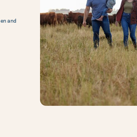
hen and