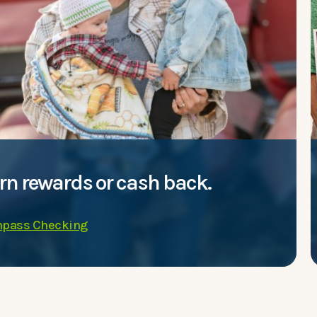
rn rewards or cash back.
pass Checking