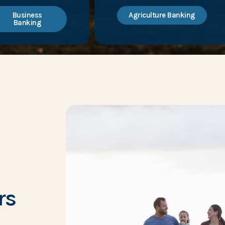
Business
Agriculture Banking
Banking
rs