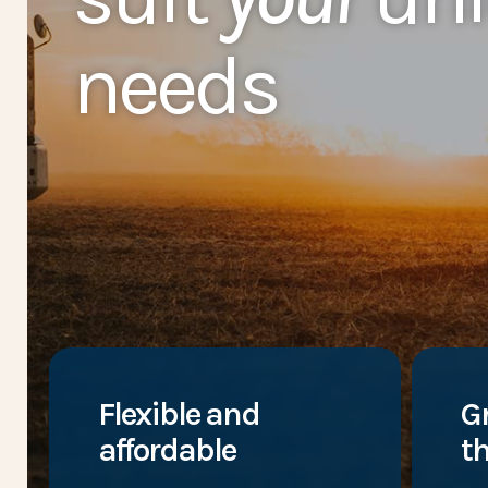
needs
Flexible and
G
affordable
th