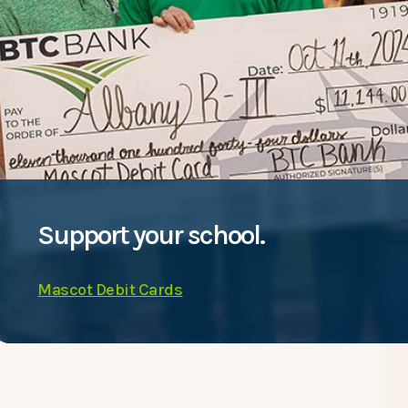
Support your school.
Mascot Debit Cards