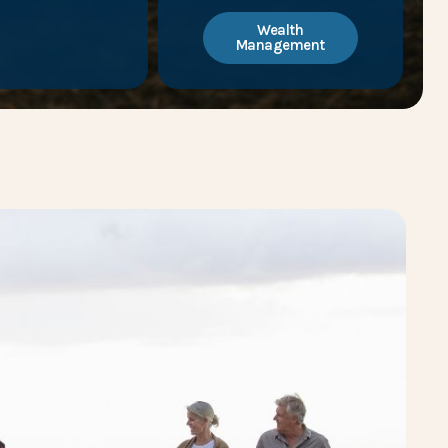
Wealth
Management