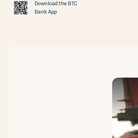
Download the BTC
Bank App