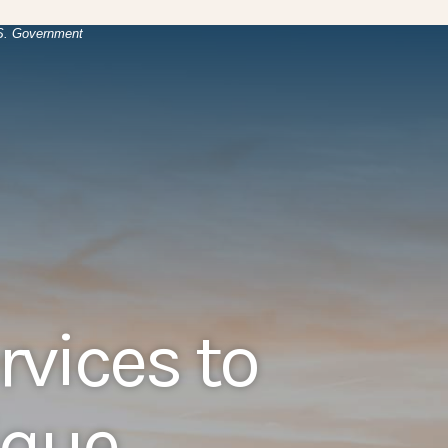
(Opens in a new Window)
.
U.S. Government
rvices to
que