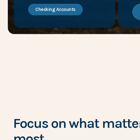
Checking Accounts
Focus on what matte
most