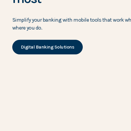
Simplify your banking with mobile tools that work w
where you do.
Digital Banking Solutions