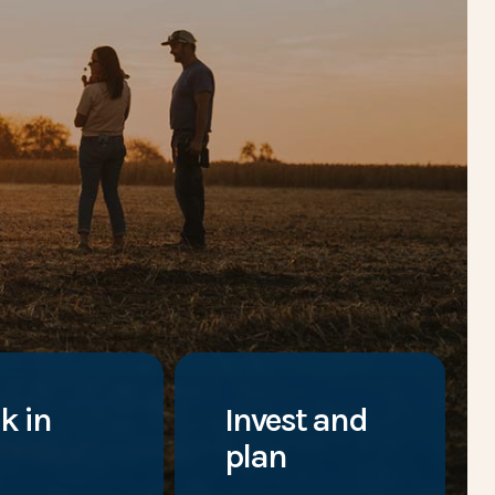
k in
Invest and
plan