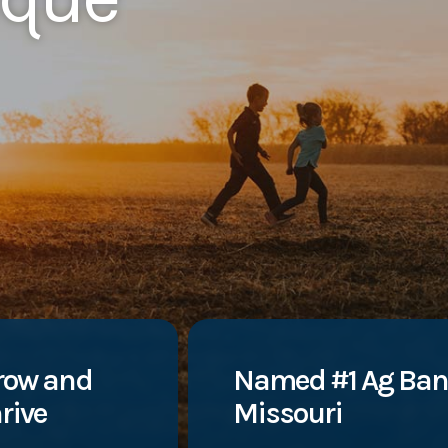
row and
Named #1 Ag Ban
rive
Missouri