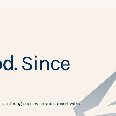
d.
Since
s, offering our service and support with a