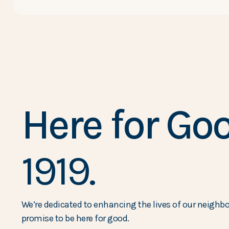
Here for Goo
1919.
We’re dedicated to enhancing the lives of our neighbor
promise to be here for good.