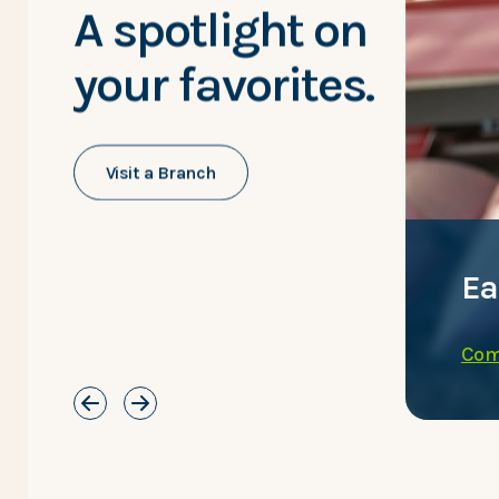
A spotlight on
your favorites.
Visit a Branch
h convenience.
Ea
Com