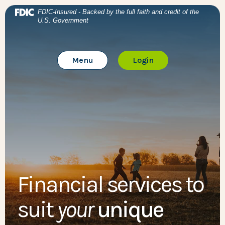
Home
Download Acrobat Reader 5.0 or higher to view .pdf files
BTC Bank
(Opens in a new Window)
FDIC-Insured - Backed by the full faith and credit of the
U.S. Government
Skip to main content
BTC Bank
Skip to footer
Toggle Main Site
to Online Banking
Menu
Login
View Sitemap
Financial services to
suit
your
unique