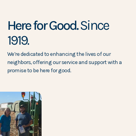
Here for Good.
Since
1919.
We’re dedicated to enhancing the lives of our
neighbors, offering our service and support with a
promise to be here for good.