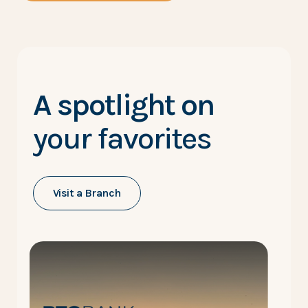
A spotlight on
your favorites
Visit a Branch