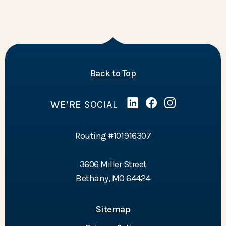
of the page
Back to Top
WE’RE
SOCIAL
Linked In
(Opens in a new Wind
Facebook
(Opens in a new 
Instagram
(Opens in a 
Routing #101916307
3606 Miller Street
Bethany, MO 64424
Sitemap