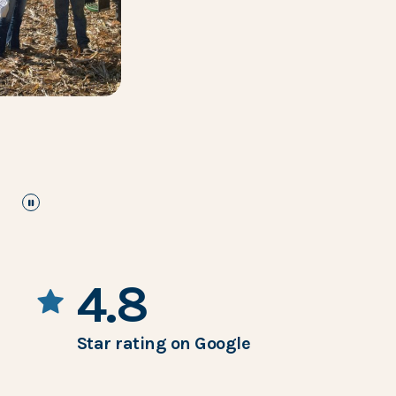
pause
the images carousel
4.8
Star rating on Google