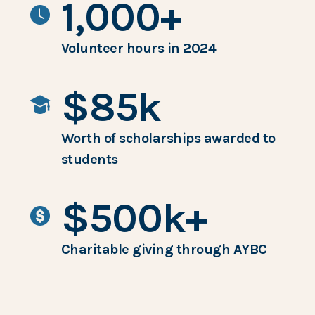
1,000+
Volunteer hours in 2024
$85k
Worth of scholarships awarded to
students
$500k+
Charitable giving through AYBC