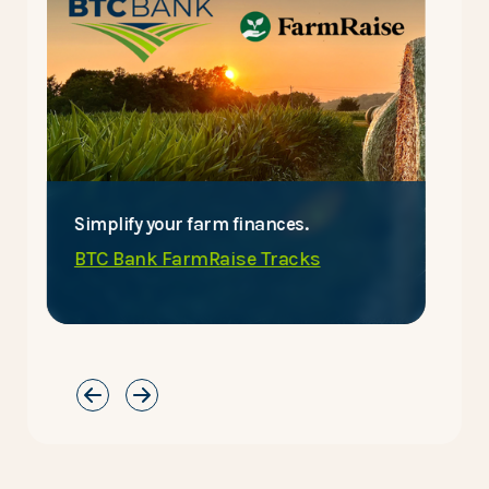
Simplify your farm finances.
E
BTC Bank FarmRaise Tracks
C