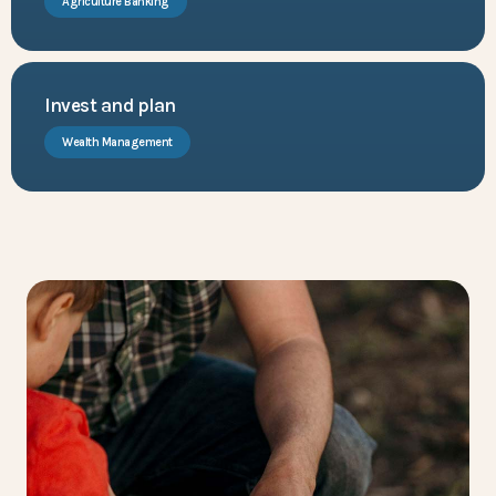
Agriculture Banking
Invest and plan
Wealth Management