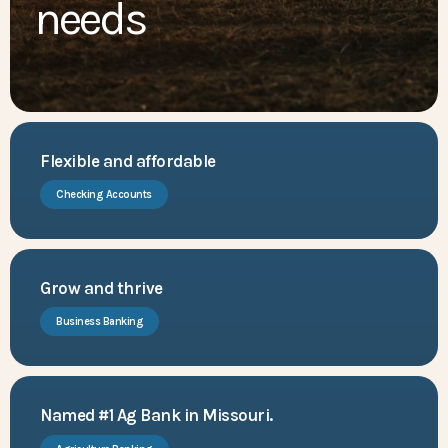
needs
Flexible and affordable
Checking Accounts
Grow and thrive
Business Banking
Named #1 Ag Bank in Missouri.