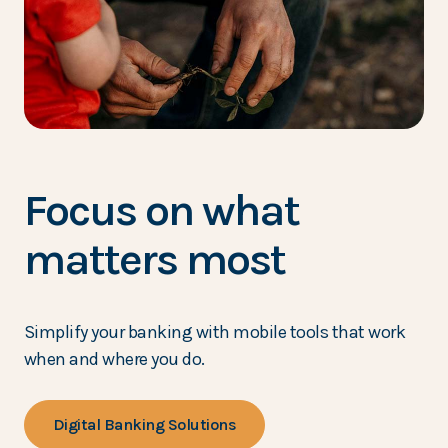
Focus on what
matters most
Simplify your banking with mobile tools that work
when and where you do.
Digital Banking Solutions