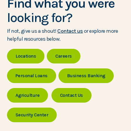
Find what you were
looking for?
If not, give us a shout!
Contact us
or explore more
helpful resources below.
Locations
Careers
Personal Loans
Business Banking
Agriculture
Contact Us
Security Center