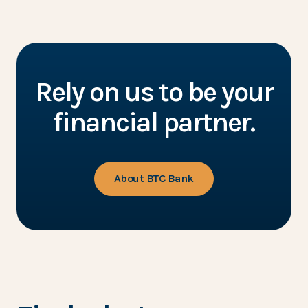
Rely on us to be your
financial partner.
About BTC Bank