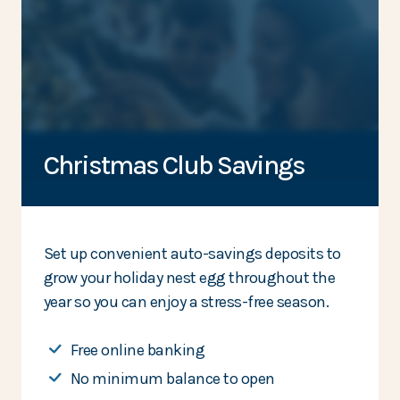
Christmas Club Savings
Set up convenient auto-savings deposits to
grow your holiday nest egg throughout the
year so you can enjoy a stress-free season.
Free online banking
No minimum balance to open