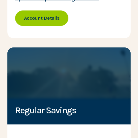
Account Details
Regular Savings