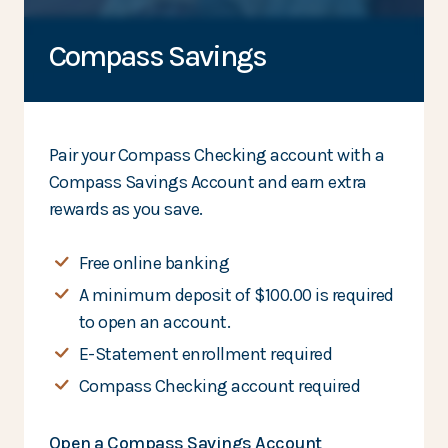
Compass Savings
Pair your Compass Checking account with a
Compass Savings Account and earn extra
rewards as you save.
Free online banking
A minimum deposit of $100.00 is required
to open an account.
E-Statement enrollment required
Compass Checking account required
Open a Compass Savings Account