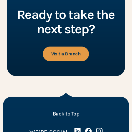
Ready to take the
next step?
Visit a Branch
of the page
Back to Top