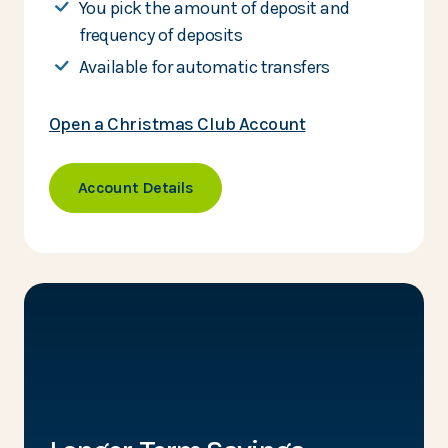
You pick the amount of deposit and
frequency of deposits
Available for automatic transfers
Open a Christmas Club Account
Account Details