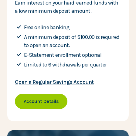
Earn interest on your hard-earned funds with
a low minimum deposit amount.
Free online banking
A minimum deposit of $100.00 is required
to open an account.
E-Statement enrollment optional
Limited to 6 withdrawals per quarter
Open a Regular Savings Account
Account Details