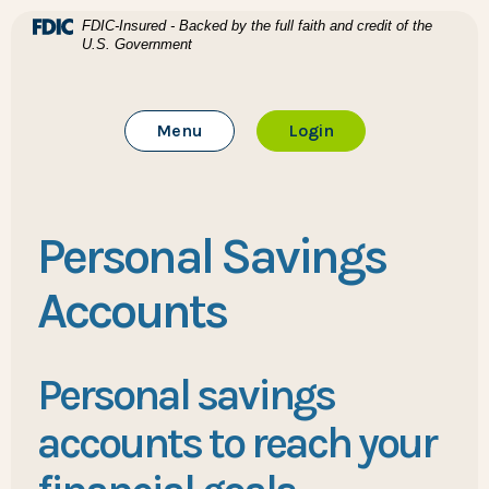
Home
Download Acrobat Reader 5.0 or higher to view .pdf files
(Opens in a new Window)
FDIC-Insured - Backed by the full faith and credit of the
U.S. Government
Skip to main content
BTC Bank
Skip to footer
Toggle Main Site
to Online Banking
Menu
Login
View Sitemap
Personal Savings
Accounts
Personal savings
accounts to reach your