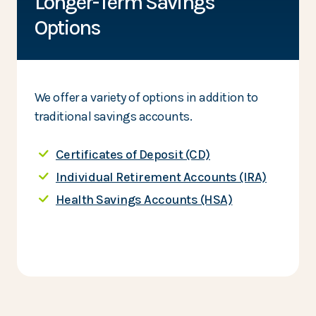
Longer-Term Savings
Options
We offer a variety of options in addition to
traditional savings accounts.
Certificates of Deposit (CD)
Individual Retirement Accounts (IRA)
Health Savings Accounts (HSA)