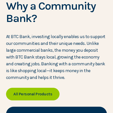
Why a Community
Bank?
At BTC Bank, investing locally enables us to support
our communities and their unique needs. Unlike
large commercial banks, the money you deposit
with BTC Bank stays local, growing the economy
and creating jobs. Banking with a community bank
is like shopping local—it keeps money in the
community and helps it thrive.
All Personal Products