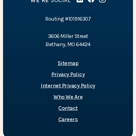
WE’RE
SOCIAL
Linked In
(Opens in a new Wind
Facebook
(Opens in a new 
Instagram
(Opens in a 
Routing #101916307
3606 Miller Street
Bethany, MO 64424
Sitemap
Privacy Policy
Internet Privacy Policy
Who We Are
Contact
Careers