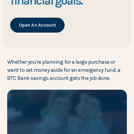
financial goals.
Open An Account
Whether you’re planning for a large purchase or
want to set money aside for an emergency fund, a
BTC Bank savings account gets the job done.