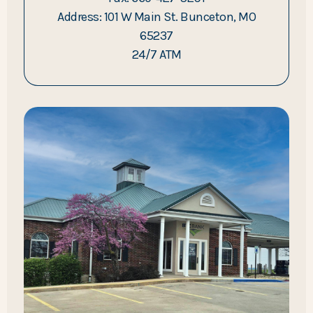
Address: 101 W Main St. Bunceton, MO
65237
24/7 ATM