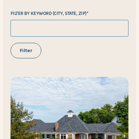
FILTER BY KEYWORD (CITY, STATE, ZIP)*
Filter