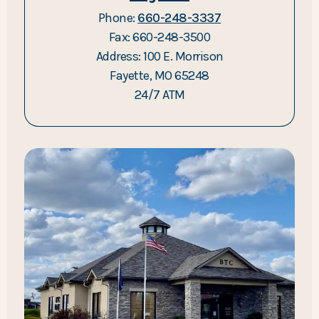
Phone:
660-248-3337
Fax: 660-248-3500
Address: 100 E. Morrison
Fayette, MO 65248
24/7 ATM