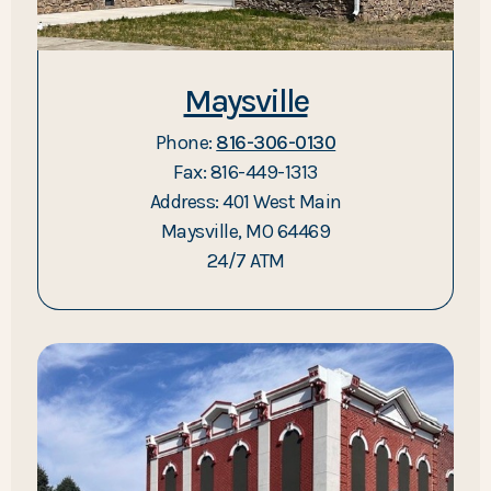
Maysville
Phone:
816-306-0130
Fax: 816-449-1313
Address: 401 West Main
Maysville, MO 64469
24/7 ATM