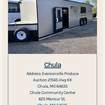
Chula
Address: Eversonville Produce
Auction 21565 Hwy KK
Chula, MO 64635
Chula Community Center
625 Mansur St.