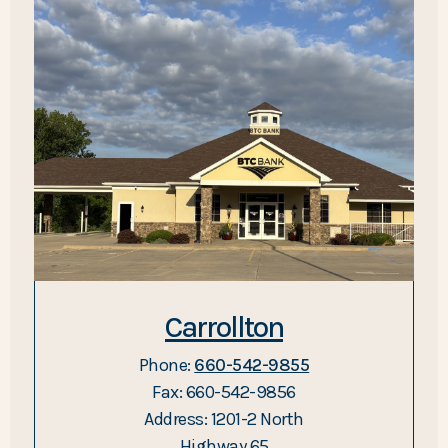
Carrollton
Phone:
660-542-9855
Fax: 660-542-9856
Address: 1201-2 North
Highway 65