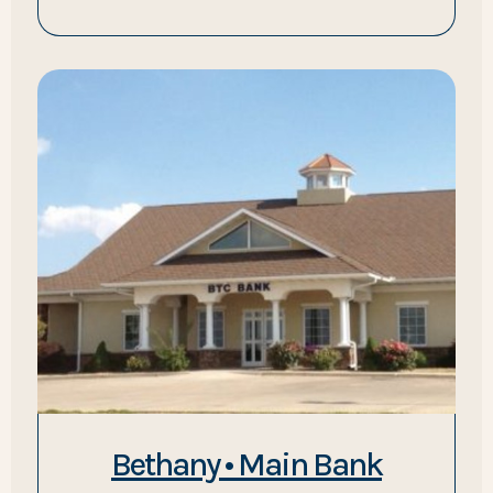
Bethany • Main Bank