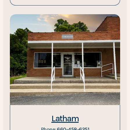
Latham
Phone:
660-458-6251