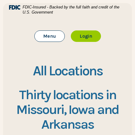
Home
Download Acrobat Reader 5.0 or higher to view .pdf files
(Opens in a new Window)
FDIC-Insured - Backed by the full faith and credit of the
U.S. Government
Skip to main content
BTC Bank
Skip to footer
Toggle Main Site
to Online Banking
Menu
Login
View Sitemap
All Locations
Thirty locations in
Missouri, Iowa and
Arkansas