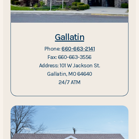
Gallatin
Phone:
660-663-2141
Fax: 660-663-3556
Address: 101 W Jackson St.
Gallatin, MO 64640
24/7 ATM