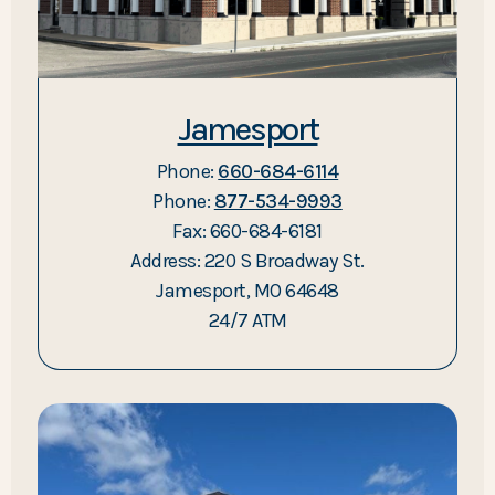
Jamesport
Phone:
660-684-6114
Phone:
877-534-9993
Fax: 660-684-6181
Address: 220 S Broadway St.
Jamesport, MO 64648
24/7 ATM