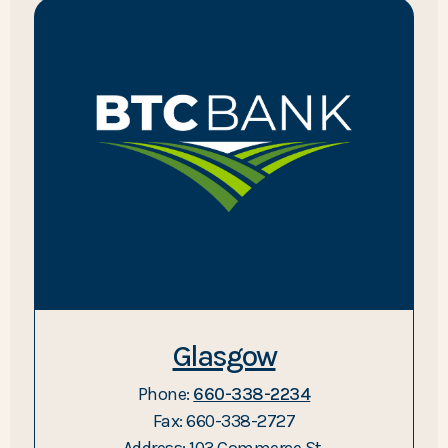
Glasgow
Phone:
660-338-2234
Fax: 660-338-2727
Address: 103 Commerce St.