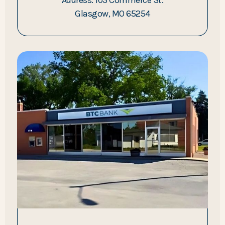
Glasgow, MO 65254