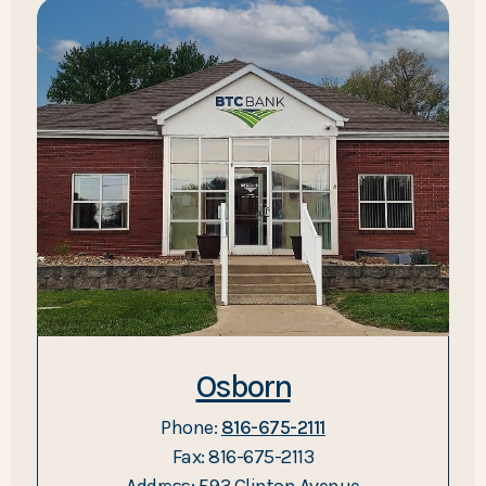
Osborn
Phone:
816-675-2111
Fax: 816-675-2113
Address: 593 Clinton Avenue