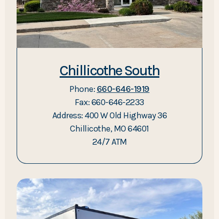
Chillicothe South
Phone:
660-646-1919
Fax: 660-646-2233
Address: 400 W Old Highway 36
Chillicothe, MO 64601
24/7 ATM