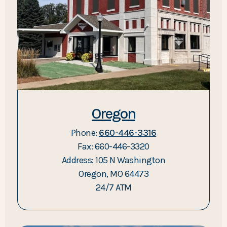
Oregon
Phone:
660-446-3316
Fax: 660-446-3320
Address: 105 N Washington
Oregon, MO 64473
24/7 ATM