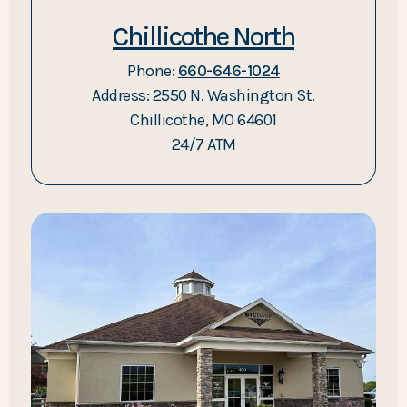
Chillicothe North
Phone:
660-646-1024
Address: 2550 N. Washington St.
Chillicothe, MO 64601
24/7 ATM