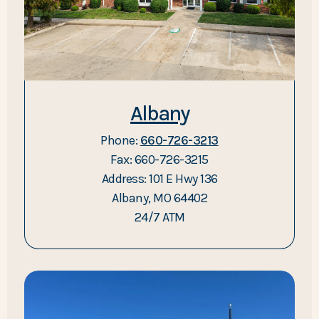
Albany
Phone:
660-726-3213
Fax: 660-726-3215
Address: 101 E Hwy 136
Albany, MO 64402
24/7 ATM