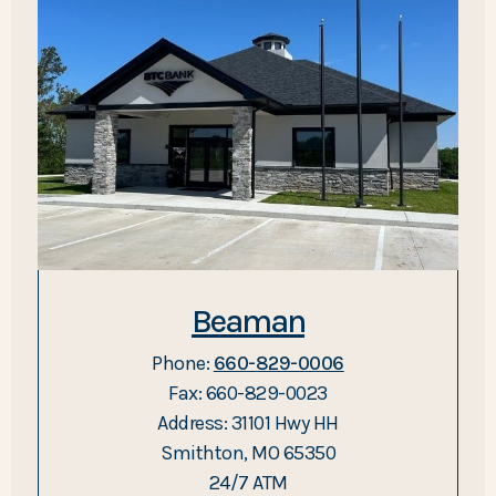
Beaman
Phone:
660-829-0006
Fax: 660-829-0023
Address: 31101 Hwy HH
Smithton, MO 65350
24/7 ATM