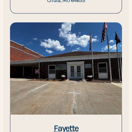
Chula, MO 64635
Fayette