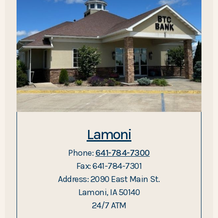
Lamoni
Phone:
641-784-7300
Fax: 641-784-7301
Address: 2090 East Main St.
Lamoni, IA 50140
24/7 ATM