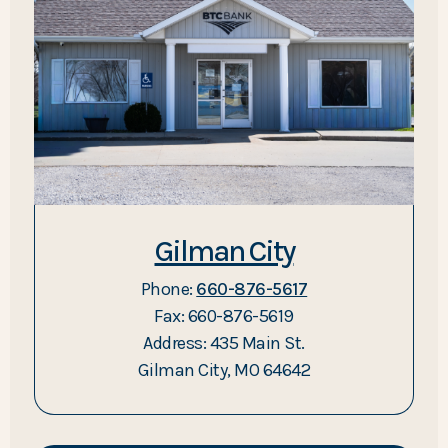
Gilman City
Phone:
660-876-5617
Fax: 660-876-5619
Address: 435 Main St.
Gilman City, MO 64642