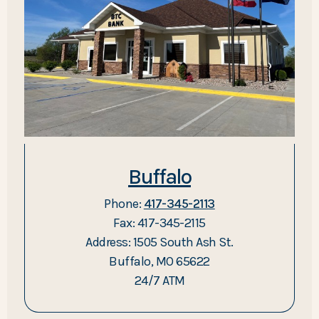
Buffalo
Phone:
417-345-2113
Fax: 417-345-2115
Address: 1505 South Ash St.
Buffalo, MO 65622
24/7 ATM