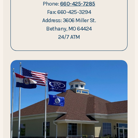
Phone:
660-425-7285
Fax: 660-425-3294
Address: 3606 Miller St.
Bethany, MO 64424
24/7 ATM