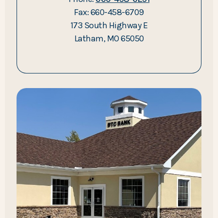
Fax: 660-458-6709
173 South Highway E
Latham, MO 65050