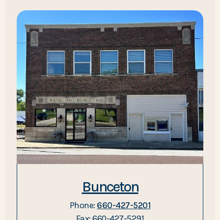
Bunceton
Phone:
660-427-5201
Fax: 660-427-5291