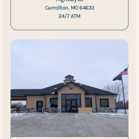
Carrollton, MO 64633
24/7 ATM