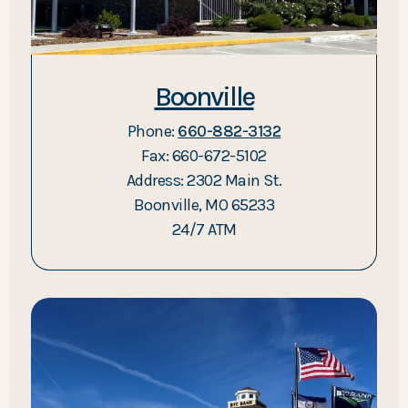
Boonville
Phone:
660-882-3132
Fax: 660-672-5102
Address: 2302 Main St.
Boonville, MO 65233
24/7 ATM