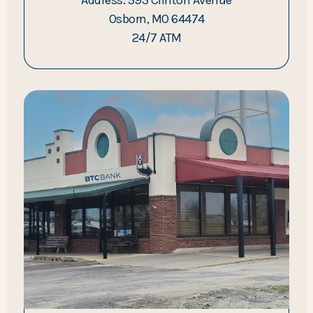
Osborn, MO 64474
24/7 ATM