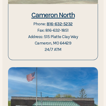
Cameron North
Phone:
816-632-5232
Fax: 816-632-1851
Address: 515 Platte Clay Way
Cameron, MO 64429
24/7 ATM