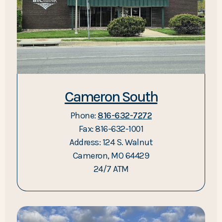
Cameron South
Phone:
816-632-7272
Fax: 816-632-1001
Address: 124 S. Walnut
Cameron, MO 64429
24/7 ATM