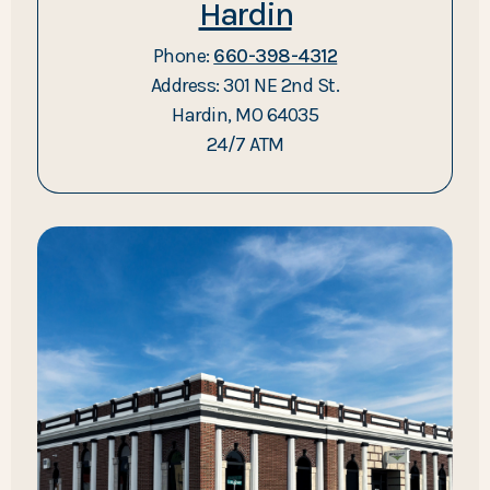
Hardin
Phone:
660-398-4312
Address: 301 NE 2nd St.
Hardin, MO 64035
24/7 ATM