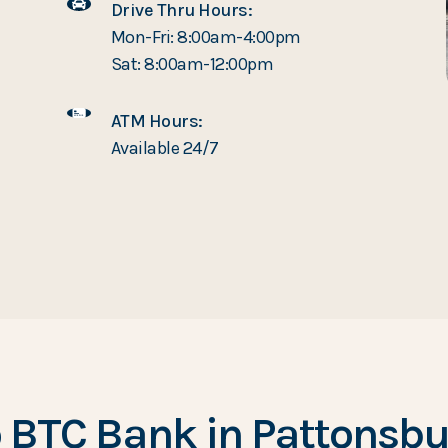
Drive Thru Hours:
Mon-Fri: 8:00am-4:00pm
Sat: 8:00am-12:00pm
ATM Hours:
Available 24/7
 BTC Bank in Pattonsbur