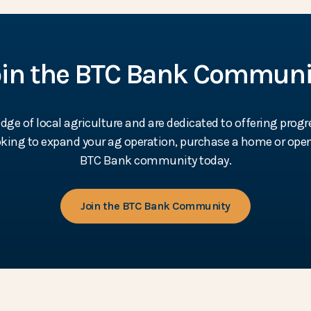
oin the BTC Bank Communi
e of local agriculture and are dedicated to offering progr
ooking to expand your ag operation, purchase a home or open
BTC Bank community today.
Join the BTC Bank Community