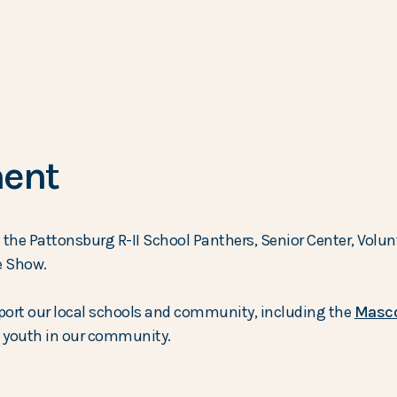
ent
he Pattonsburg R-II School Panthers, Senior Center, Volunt
e Show.
port our local schools and community, including the
Masco
he youth in our community.