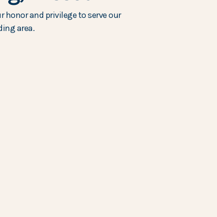
r honor and privilege to serve our
ing area.