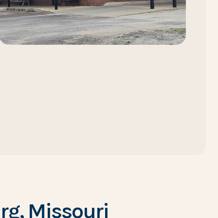
g, Missouri