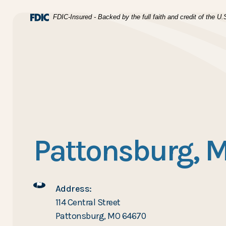
Home
Download Acrobat Reader 5.0 or higher to view .pdf files
(Opens in a new Window)
FDIC-Insured - Backed by the full faith and credit of the 
Skip to main content
BTC Bank
Skip to footer
View Sitemap
Pattonsburg, 
Address:
114 Central Street
Pattonsburg, MO 64670