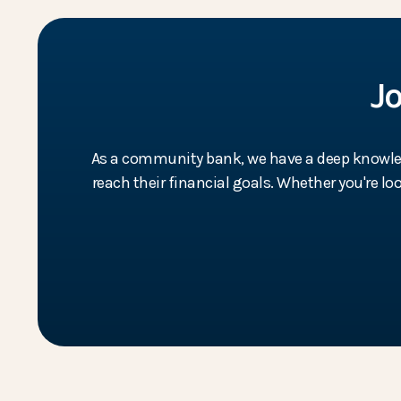
J
As a community bank, we have a deep knowledg
reach their financial goals. Whether you're l