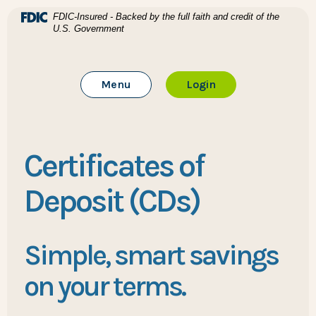
Home
Download Acrobat Reader 5.0 or higher to view .pdf files
(Opens in a new Window)
FDIC-Insured - Backed by the full faith and credit of the
U.S. Government
Skip to main content
BTC Bank
Skip to footer
Toggle Main Site
to Online Banking
Menu
Login
View Sitemap
Certificates of
Deposit (CDs)
Simple, smart savings
on your terms.