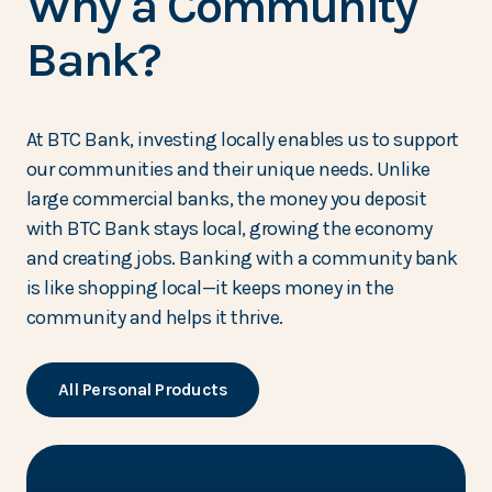
Why a Community
Bank?
At BTC Bank, investing locally enables us to support
our communities and their unique needs. Unlike
large commercial banks, the money you deposit
with BTC Bank stays local, growing the economy
and creating jobs. Banking with a community bank
is like shopping local—it keeps money in the
community and helps it thrive.
All Personal Products