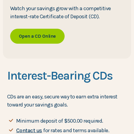
Watch your savings grow with a competitive
interest-rate Certificate of Deposit (CD).
Open a CD Online
Interest-Bearing CDs
CDs are an easy, secure way to earn extra interest
toward your savings goals.
Minimum deposit of $500.00 required.
Contact us
for rates and terms available.