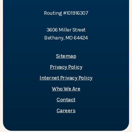
Routing #101916307
3606 Miller Street
Bethany, MO 64424
Sitemap
Privacy Policy
Internet Privacy Policy
Who We Are
Contact
Careers