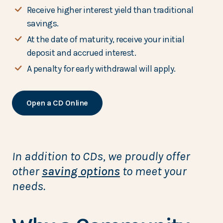
Receive higher interest yield than traditional
savings.
At the date of maturity, receive your initial
deposit and accrued interest.
A penalty for early withdrawal will apply.
Open a CD Online
In addition to CDs, we proudly offer
other
saving options
to meet your
needs.