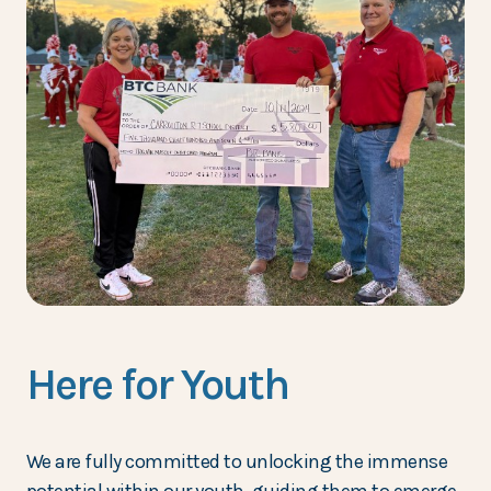
Here for Youth
We are fully committed to unlocking the immense