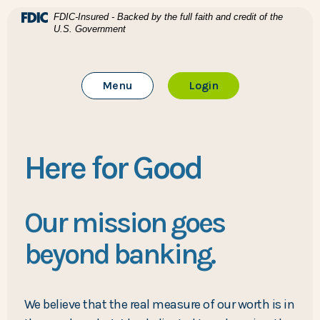
Home
Download Acrobat Reader 5.0 or higher to view .pdf files
(Opens in a new Window)
FDIC-Insured - Backed by the full faith and credit of the
U.S. Government
Skip to main content
BTC Bank
Skip to footer
Toggle Main Site
to Online Banking
Menu
Login
View Sitemap
Here for Good
Our mission goes
beyond banking.
We believe that the real measure of our worth is in