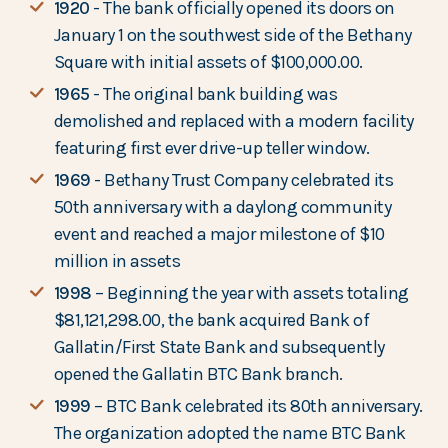
1920
- The bank officially opened its doors on
January 1 on the southwest side of the Bethany
Square with initial assets of $100,000.00.
1965
- The original bank building was
demolished and replaced with a modern facility
featuring first ever drive-up teller window.
1969
- Bethany Trust Company celebrated its
50th anniversary with a daylong community
event and reached a major milestone of $10
million in assets
1998
– Beginning the year with assets totaling
$81,121,298.00, the bank acquired Bank of
Gallatin/First State Bank and subsequently
opened the Gallatin BTC Bank branch.
1999
– BTC Bank celebrated its 80th anniversary.
The organization adopted the name BTC Bank