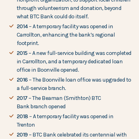
through volunteerism and donation, beyond
what BTC Bank could do itself.
2014
– A temporary facility was opened in
Carrollton, enhancing the bank’s regional
footprint.
2015
– A new full-service building was completed
in Carrollton, and a temporary dedicated loan
office in Boonville opened.
2016
– The Boonville loan office was upgraded to
a full-service branch.
2017
– The Beaman (Smithton) BTC
Bank branch opened
2018
– A temporary facility was opened in
Trenton
2019
– BTC Bank celebrated its centennial with