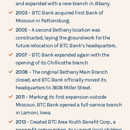
and expanded with a new branch in Albany.
2003
– BTC Bank acquired First Bank of
Missouri in Pattonsburg.
2005
– A second Bethany location was
constructed, laying the groundwork for the
future relocation of BTC Bank’s headquarters.
2007
– BTC Bank expanded again with the
opening of its Chillicothe branch
2008
– The original Bethany Main Branch
closed, and BTC Bank officially moved its
headquarters to 3606 Miller Street.
2011
– Marking its first expansion outside
Missouri, BTC Bank opened a full-service branch
in Lamoni, Iowa.
2013
- Created BTC Area Youth Benefit Corp., a
nonprofit organization, to support local children