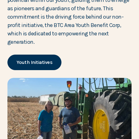
potential within our youth, guiding them to emerge
as pioneers and guardians of the future. This
commitment is the driving force behind our non-
profit initiative, the BTC Area Youth Benefit Corp,
which is dedicated to empowering the next
generation.
Youth Initiatives