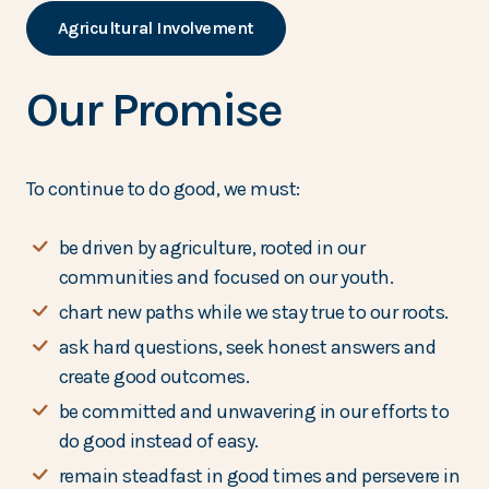
Agricultural Involvement
Our Promise
To continue to do good, we must:
be driven by agriculture, rooted in our
communities and focused on our youth.
chart new paths while we stay true to our roots.
ask hard questions, seek honest answers and
create good outcomes.
be committed and unwavering in our efforts to
do good instead of easy.
remain steadfast in good times and persevere in