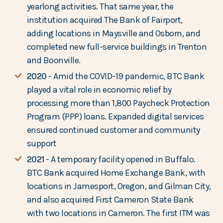
yearlong activities. That same year, the
institution acquired The Bank of Fairport,
adding locations in Maysville and Osborn, and
completed new full-service buildings in Trenton
and Boonville.
2020
- Amid the COVID-19 pandemic, BTC Bank
played a vital role in economic relief by
processing more than 1,800 Paycheck Protection
Program (PPP) loans. Expanded digital services
ensured continued customer and community
support
2021
- A temporary facility opened in Buffalo.
BTC Bank acquired Home Exchange Bank, with
locations in Jamesport, Oregon, and Gilman City,
and also acquired First Cameron State Bank
with two locations in Cameron. The first ITM was