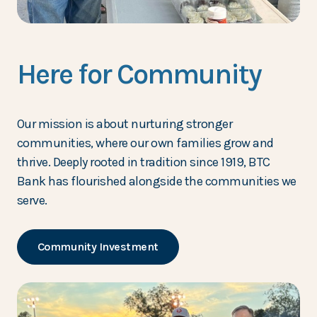
Here for Community
Our mission is about nurturing stronger
communities, where our own families grow and
thrive. Deeply rooted in tradition since 1919, BTC
Bank has flourished alongside the communities we
serve.
Community Investment