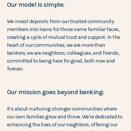
Our model is simple:
We invest deposits from our trusted community
members into loans for those same familiar faces,
creating a cycle of mutual trust and support. In the
heart of our communities, we are more than
bankers; we are neighbors, colleagues, and friends,
committed to being here for good, both now and
forever.
Our mission goes beyond banking:
It’s about nurturing stronger communities where
our own families grow and thrive. We’re dedicated to
enhancing the lives of our neighbors, offering our