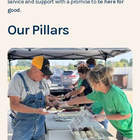
service and support with a promise to be
here for
good
.
Our Pillars