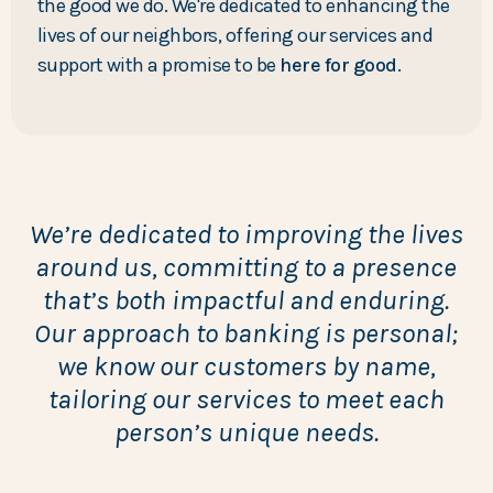
the good we do. We're dedicated to enhancing the
lives of our neighbors, offering our services and
support with a promise to be
here for good
.
We’re dedicated to improving the lives
around us, committing to a presence
that’s both impactful and enduring.
Our approach to banking is personal;
we know our customers by name,
tailoring our services to meet each
person’s unique needs.