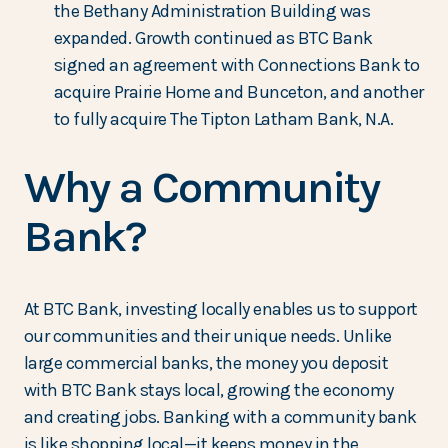
the Bethany Administration Building was
expanded. Growth continued as BTC Bank
signed an agreement with Connections Bank to
acquire Prairie Home and Bunceton, and another
to fully acquire The Tipton Latham Bank, N.A.
Why a Community
Bank?
At BTC Bank, investing locally enables us to support
our communities and their unique needs. Unlike
large commercial banks, the money you deposit
with BTC Bank stays local, growing the economy
and creating jobs. Banking with a community bank
is like shopping local—it keeps money in the