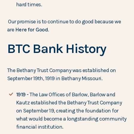
hard times.
Our promise is to continue to do good because we
are
Here for Good
.
BTC Bank History
The Bethany Trust Company was established on
September 19th, 1919 in Bethany Missouri.
1919 -
The Law Offices of Barlow, Barlow and
Kautz established the Bethany Trust Company
on September 19, creating the foundation for
what would become a longstanding community
financial institution.