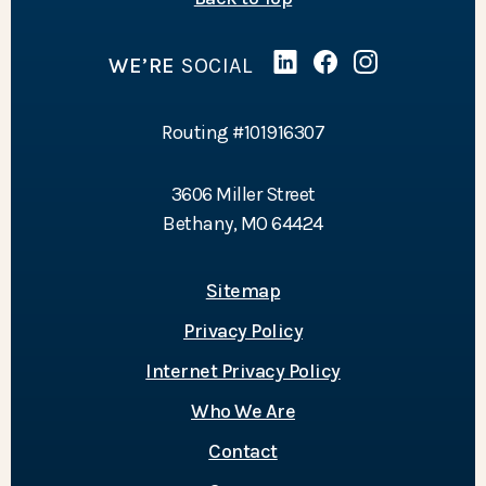
WE’RE
SOCIAL
Linked In
(Opens in a new Wind
Facebook
(Opens in a new 
Instagram
(Opens in a 
Routing #101916307
3606 Miller Street
Bethany, MO 64424
Sitemap
Privacy Policy
Internet Privacy Policy
Who We Are
Contact