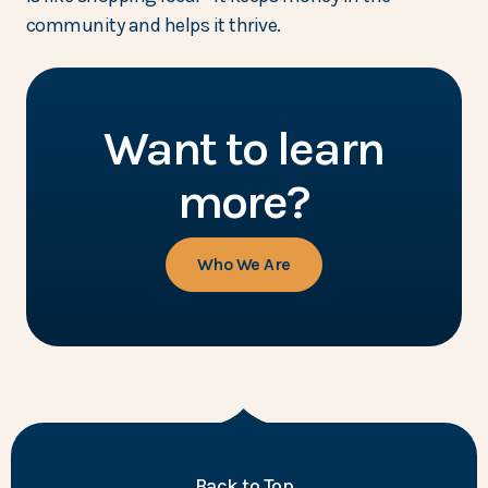
community and helps it thrive.
Want to learn
more?
Who We Are
of the page
Back to Top