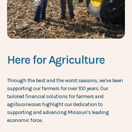
Here for Agriculture
Through the best and the worst seasons, we've been
supporting our farmers for over 100 years. Our
tailored financial solutions for farmers and
agribusinesses highlight our dedication to
supporting and advancing Missouri’s leading
economic force.