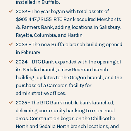
installed in Buffalo.
2022
– The year began with total assets of
$905,447,721.55. BTC Bank acquired Merchants
& Farmers Bank, adding locations in Salisbury,
Fayette, Columbia, and Hardin.
2023
– The new Buffalo branch building opened
in February
2024
– BTC Bank expanded with the opening of
its Sedalia branch, a new Beaman branch
building, updates to the Oregon branch, and the
purchase of a Cameron facility for
administrative offices.
2025 -
The BTC Bank mobile bank launched,
delivering community banking to more rural
areas. Construction began on the Chillicothe
North and Sedalia North branch locations, and