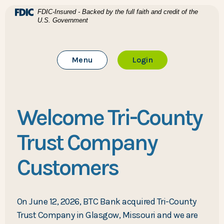
Home
Download Acrobat Reader 5.0 or higher to view .pdf files
(Opens in a new Window)
FDIC-Insured - Backed by the full faith and credit of the
U.S. Government
Skip to main content
BTC Bank
Skip to footer
Toggle Main Site
to Online Banking
Menu
Login
View Sitemap
Welcome Tri-County
Trust Company
Customers
On June 12, 2026, BTC Bank acquired Tri-County
Trust Company in Glasgow, Missouri and we are