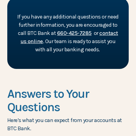
If you have any additional questions or need
further information, you are encouraged to
call BTC Bank at
660-425-7285
or
contact
us online
. Our team is ready to assist you
with all your banking needs.
Answers to Your
Questions
Here’s what you can expect from your accounts at
BTC Bank.