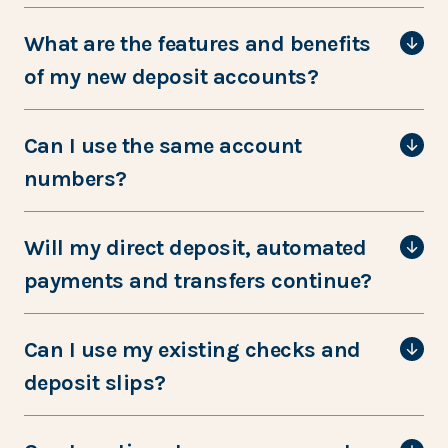
What are the features and benefits
of my new deposit accounts?
Can I use the same account
numbers?
Will my direct deposit, automated
payments and transfers continue?
Can I use my existing checks and
deposit slips?