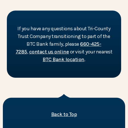
If you have any questions about Tri-County
Trust Company transitioning to part of the
BTC Bank family, please
660-425-
7285
,
contact us online
or visit your nearest
BTC Bank location
.
of the page
Back to Top