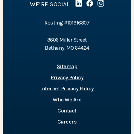
WE’RE
SOCIAL
Linked In
(Opens in a new Wind
Facebook
(Opens in a new 
Instagram
(Opens in a 
Routing #101916307
3606 Miller Street
Bethany, MO 64424
Sitemap
Privacy Policy
Internet Privacy Policy
Who We Are
Contact
Careers