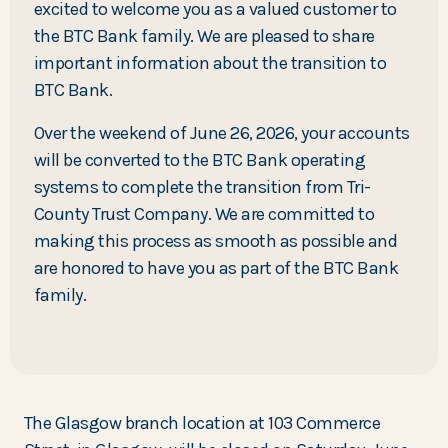
excited to welcome you as a valued customer to
the BTC Bank family. We are pleased to share
important information about the transition to
BTC Bank.
Over the weekend of June 26, 2026, your accounts
will be converted to the BTC Bank operating
systems to complete the transition from Tri-
County Trust Company. We are committed to
making this process as smooth as possible and
are honored to have you as part of the BTC Bank
family.
The Glasgow branch location at 103 Commerce