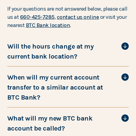
If your questions are not answered below, please call
us at
660-425-7285
,
contact us online
or visit your
nearest
BTC Bank location
.
Will the hours change at my
current bank location?
When will my current account
transfer to a similar account at
BTC Bank?
What will my new BTC bank
account be called?