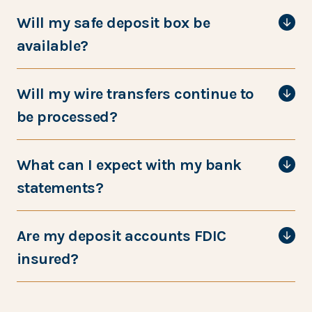
Will my safe deposit box be
available?
Will my wire transfers continue to
be processed?
What can I expect with my bank
statements?
Are my deposit accounts FDIC
insured?