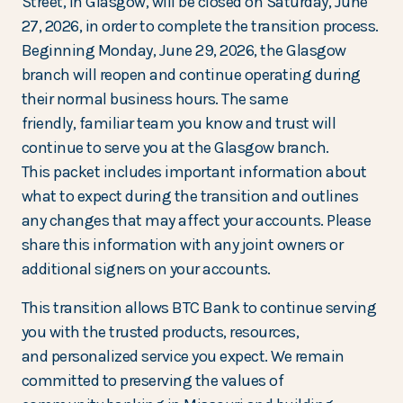
Street, in Glasgow, will be closed on Saturday, June
27, 2026, in order to complete the transition process.
Beginning Monday, June 29, 2026, the Glasgow
branch will reopen and continue operating during
their normal business hours. The same
friendly, familiar team you know and trust will
continue to serve you at the Glasgow branch.
This packet includes important information about
what to expect during the transition and outlines
any changes that may affect your accounts. Please
share this information with any joint owners or
additional signers on your accounts.
This transition allows BTC Bank to continue serving
you with the trusted products, resources,
and personalized service you expect. We remain
committed to preserving the values of