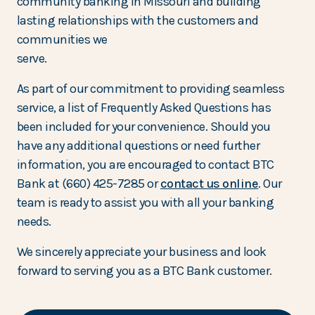
community banking in Missouri and building
lasting relationships with the customers and
communities we
serve.
As part of our commitment to providing seamless
service, a list of Frequently Asked Questions has
been included for your convenience. Should you
have any additional questions or need further
information, you are encouraged to contact BTC
Bank at (660) 425-7285 or
contact us online
. Our
team is ready to assist you with all your banking
needs.
We sincerely appreciate your business and look
forward to serving you as a BTC Bank customer.