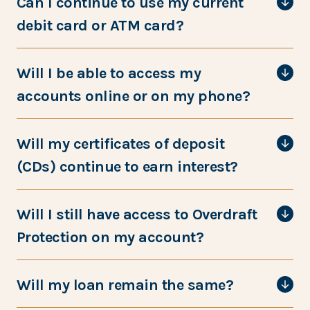
Can I continue to use my current
debit card or ATM card?
Will I be able to access my
accounts online or on my phone?
Will my certificates of deposit
(CDs) continue to earn interest?
Will I still have access to Overdraft
Protection on my account?
Will my loan remain the same?