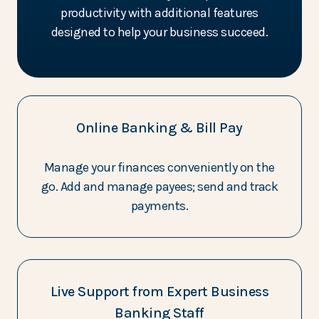
productivity with additional features
designed to help your business succeed.
Online Banking & Bill Pay
Manage your finances conveniently on the
go. Add and manage payees; send and track
payments.
Live Support from Expert Business
Banking Staff