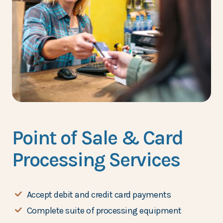
Point of Sale & Card
Processing Services
Accept debit and credit card payments
Complete suite of processing equipment