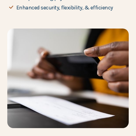
Enhanced security, flexibility, & efficiency