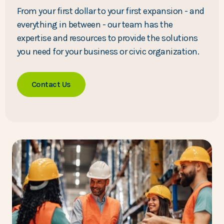
From your first dollar to your first expansion - and
everything in between - our team has the
expertise and resources to provide the solutions
you need for your business or civic organization.
Contact Us