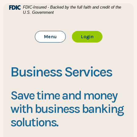
Home
Download Acrobat Reader 5.0 or higher to view .pdf files
(Opens in a new Window)
FDIC-Insured - Backed by the full faith and credit of the
U.S. Government
Skip to main content
BTC Bank
Skip to footer
Toggle Main Site
to Online Banking
Menu
Login
View Sitemap
Business Services
Save time and money
with business banking
solutions.