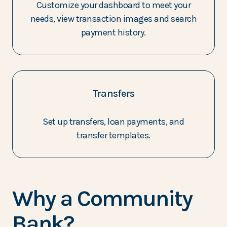
Customize your dashboard to meet your
needs, view transaction images and search
payment history.
Transfers
Set up transfers, loan payments, and
transfer templates.
Why a Community
Bank?