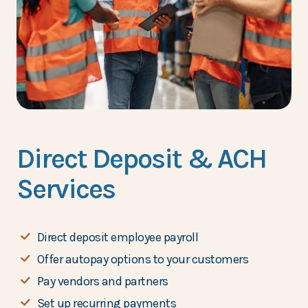
Direct Deposit & ACH
Services
Direct deposit employee payroll
Offer autopay options to your customers
Pay vendors and partners
Set up recurring payments