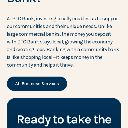
At BTC Bank, investing locally enables us to support
our communities and their unique needs. Unlike
large commercial banks, the money you deposit
with BTC Bank stays local, growing the economy
and creating jobs. Banking with a community bank
is like shopping local—it keeps money in the
community and helps it thrive.
All Business Services
Ready to take the