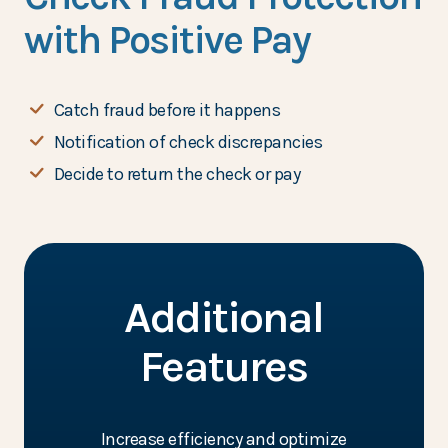
with Positive Pay
Catch fraud before it happens
Notification of check discrepancies
Decide to return the check or pay
Additional
Features
Increase efficiency and optimize