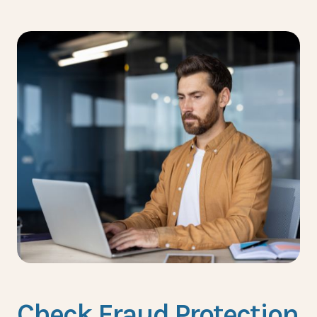
Check Fraud Protection