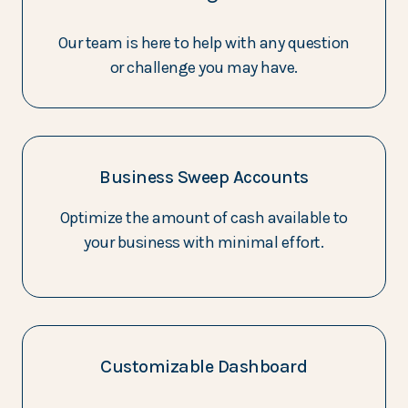
Our team is here to help with any question
or challenge you may have.
Business Sweep Accounts
Optimize the amount of cash available to
your business with minimal effort.
Customizable Dashboard