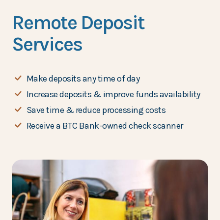
Remote Deposit
Services
Make deposits any time of day
Increase deposits & improve funds availability
Save time & reduce processing costs
Receive a BTC Bank-owned check scanner