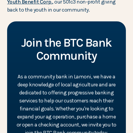
(Opens in a new Window)
Youth Benefit Corp.
, our 501c3 non-profit giving
back to the youth in our community.
Join the BTC Bank
Community
As a community bank in Lamoni, we have a
deep knowledge of local agriculture and are
dedicated to offering progressive banking
services to help our customers reach their
financial goals. Whether you're looking to
expand your ag operation, purchase a home
or open a checking account, we invite you to
join the BTC Bank community today.