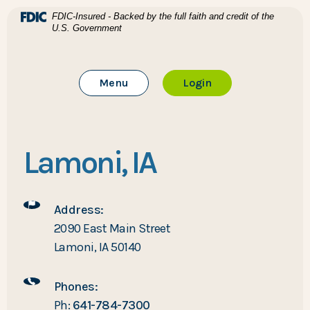
Home
Download Acrobat Reader 5.0 or higher to view .pdf files
(Opens in a new Window)
FDIC-Insured - Backed by the full faith and credit of the
U.S. Government
Skip to main content
BTC Bank
Skip to footer
Toggle Main Site
to Online Banking
Menu
Login
View Sitemap
Lamoni, IA
Address:
2090 East Main Street
Lamoni, IA 50140
Phones:
Ph:
641-784-7300