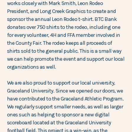
works closely with Mark Smith, Leon Rodeo
President, and Long Creek Graphics to create and
sponsor the annual Leon Rodeo t-shirt. BTC Bank
donates over 750 shirts to the rodeo, including one
for every volunteer, 4H and FFA member involved in
the County Fair. The rodeo keeps all proceeds of
shirts sold to the general public. This is a small way
we can help promote the event and support our local
organizations as well.
We are also proud to support our local university,
Graceland University. Since we opened our doors, we
have contributed to the Graceland Athletic Program.
We regularly support smaller needs, as well as larger
ones such as helping to sponsor a new digital
scoreboard located at the Graceland University
football field. This project is a win-win, as the