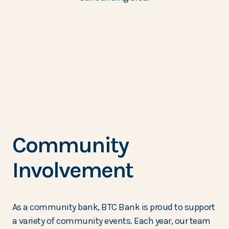
Community
Involvement
As a community bank, BTC Bank is proud to support
a variety of community events. Each year, our team