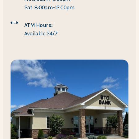
Sat: 8:00am-12:00pm
ATM Hours:
Available 24/7