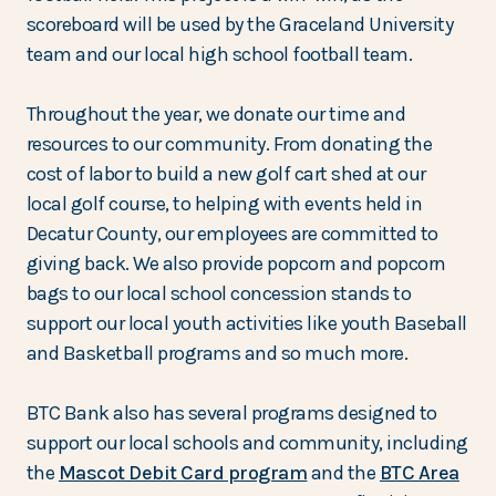
scoreboard will be used by the Graceland University
team and our local high school football team.
Throughout the year, we donate our time and
resources to our community. From donating the
cost of labor to build a new golf cart shed at our
local golf course, to helping with events held in
Decatur County, our employees are committed to
giving back. We also provide popcorn and popcorn
bags to our local school concession stands to
support our local youth activities like youth Baseball
and Basketball programs and so much more.
BTC Bank also has several programs designed to
support our local schools and community, including
the
Mascot Debit Card program
and the
BTC Area