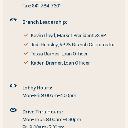
Fax: 641-784-7301
Branch Leadership:
Kevin Lloyd, Market President & VP
Jodi Hensley, VP & Branch Coordinator
Tessa Barnes, Loan Officer
Kaden Bremer, Loan Officer
Lobby Hours:
Mon-Fri: 8:00am-4:00pm
Drive Thru Hours:
Mon-Thur: 8:00am-4:30pm
Fri: 8:00am-5:30pm