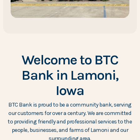
Welcome to BTC
Bank in Lamoni,
Iowa
BTC Bank is proud to be a community bank, serving
our customers for over a century. We are committed
to providing friendly and professional services to the
people, businesses, and farms of Lamoni and our
surrounding area.