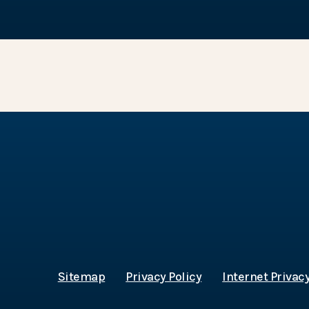
Sitemap
Privacy Policy
Internet Privacy