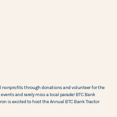
l nonprofits through donations and volunteer for the
vents and rarely miss a local parade! BTC Bank
eron is excited to host the Annual BTC Bank Tractor