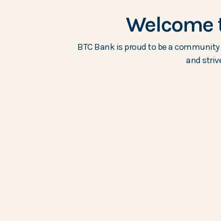
Welcome t
BTC Bank is proud to be a community b
and striv