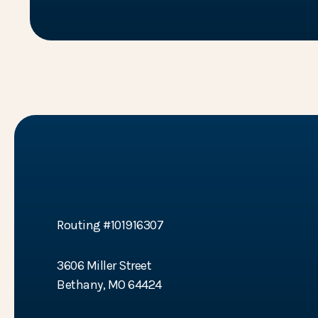
BTC Bank
Routing #101916307
3606 Miller Street
Bethany, MO 64424