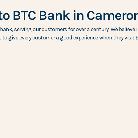
o BTC Bank in Cameron
ank, serving our customers for over a century. We believe i
e to give every customer a good experience when they visit