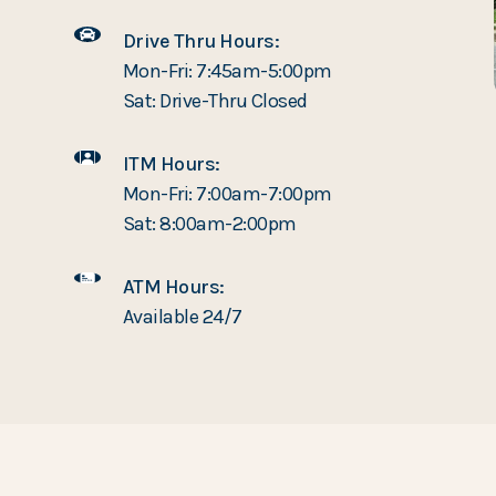
Drive Thru Hours:
Mon-Fri: 7:45am-5:00pm
Sat: Drive-Thru Closed
ITM Hours:
Mon-Fri: 7:00am-7:00pm
Sat: 8:00am-2:00pm
ATM Hours:
Available 24/7