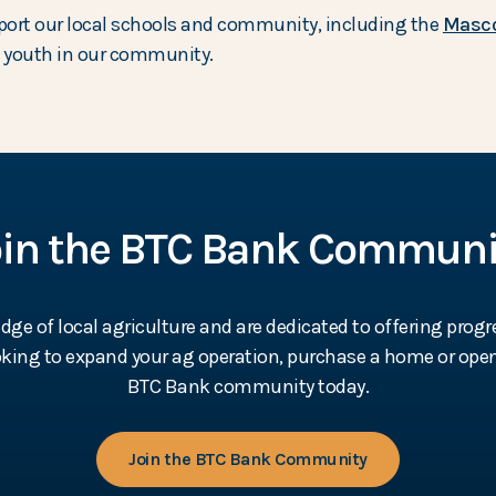
port our local schools and community, including the
Masco
he youth in our community.
oin the BTC Bank Communi
e of local agriculture and are dedicated to offering progr
ooking to expand your ag operation, purchase a home or open
BTC Bank community today.
Join the BTC Bank Community