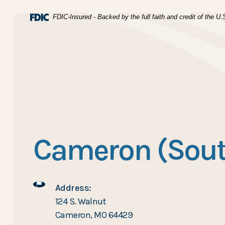
Home
Download Acrobat Reader 5.0 or higher to view .pdf files
(Opens in a new Window)
FDIC-Insured - Backed by the full faith and credit of the 
Skip to main content
BTC Bank
Skip to footer
View Sitemap
Cameron (Sout
Address:
124 S. Walnut
Cameron, MO 64429