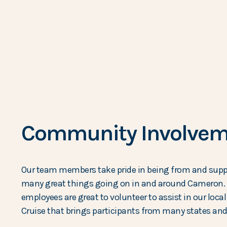
Community Involvem
Our team members take pride in being from and suppo
many great things going on in and around Cameron. 
employees are great to volunteer to assist in our loc
Cruise that brings participants from many states and