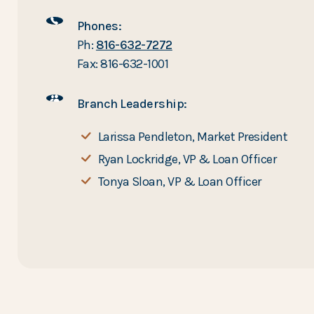
Phones:
Ph:
816-632-7272
Fax: 816-632-1001
Branch Leadership:
Larissa Pendleton, Market President
Ryan Lockridge, VP & Loan Officer
Tonya Sloan, VP & Loan Officer