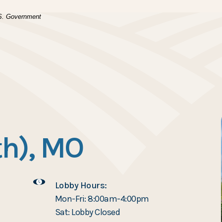
(Opens in a new Window)
.
U.S. Government
h), MO
Lobby Hours:
Mon-Fri: 8:00am-4:00pm
Sat: Lobby Closed