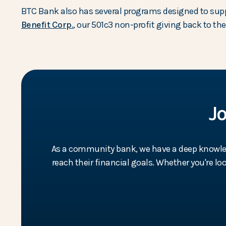
BTC Bank also has several programs designed to sup
(Opens in a new Window)
Benefit Corp.
, our 501c3 non-profit giving back to t
J
As a community bank, we have a deep knowledg
reach their financial goals. Whether you're l