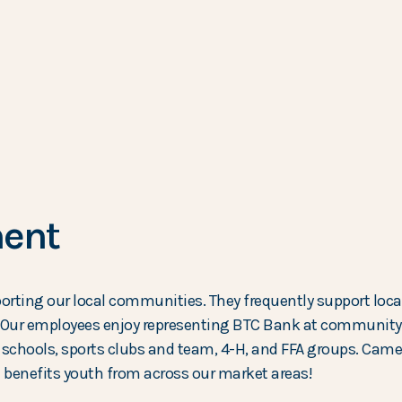
ent
rting our local communities. They frequently support loca
Our employees enjoy representing BTC Bank at community e
al schools, sports clubs and team, 4-H, and FFA groups. Cam
 benefits youth from across our market areas!