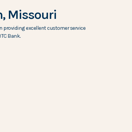
, Missouri
n providing excellent customer service
 BTC Bank.