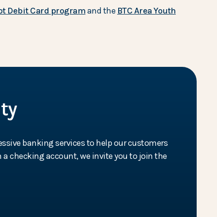
t Debit Card program
and the
BTC Area Youth
ty
essive banking services to help our customers
 a checking account, we invite you to join the