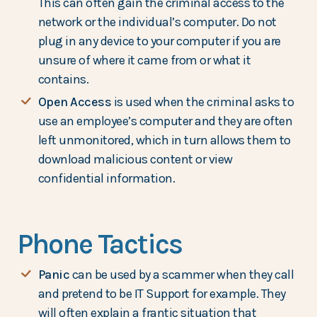
This can often gain the criminal access to the
network or the individual’s computer. Do not
plug in any device to your computer if you are
unsure of where it came from or what it
contains.
Open Access
is used when the criminal asks to
use an employee’s computer and they are often
left unmonitored, which in turn allows them to
download malicious content or view
confidential information.
Phone Tactics
Panic
can be used by a scammer when they call
and pretend to be IT Support for example. They
will often explain a frantic situation that