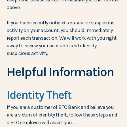
above.
If you have recently noticed unusual or suspicious
activity on your account, you should immediately
report each transaction. We will work with you right
away to review your accounts and identify
suspicious activity.
Helpful Information
Identity Theft
If you are a customer of BTC Bank and believe you
are a victim of identity theft, follow these steps and
a BTC employee will assist you.