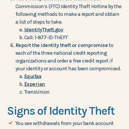
Commission’s (FTC) Identity Theft Hotline by the
following methods to make a report and obtain
a list of steps to take:
IdentityTheft.gov
Call: 1-877-ID-THEFT
Report the identity theft or compromise
to
each of the three national credit reporting
organizations and order a free credit report if
your identity or account has been compromised.
Equifax
Experian
TransUnion
Signs of Identity Theft
You see withdrawals from your bank account