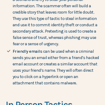
information. The scammer often will build a
credible story that leaves room for little doubt.
They use this type of tactic to steal information
and use it to commit identity theft or conduct a
secondary attack. Pretexting is used to create a
false sense of trust, whereas phishing may use
fear or a sense of urgency.
Friendly emails
can be used when a criminal
sends you an email either from a friend’s hacked
email account or creates a similar account that
uses your friend’s name. They will often direct
you to click on a hyperlink or open an
attachment that contains malware.
In Person Tactics