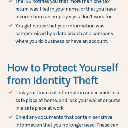
The IRS notifies you that more than one tax
return was filed in your name, or that you have
income from an employer you don’t work for.
You get notice that your information was
compromised by a data breach at a company
where you do business or have an account.
How to Protect Yourself
from Identity Theft
Lock your financial information and records in a
safe place at home, and lock your wallet or purse
in a safe place at work.
Shred any documents that contain sensitive
information that you no longer need. These can