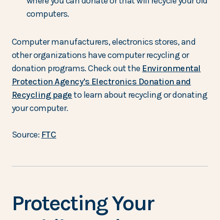
where you can donate or that will recycle your old
computers.
Computer manufacturers, electronics stores, and
other organizations have computer recycling or
donation programs. Check out the
Environmental
Protection Agency's Electronics Donation and
Recycling page
to learn about recycling or donating
your computer.
Source:
FTC
Protecting Your