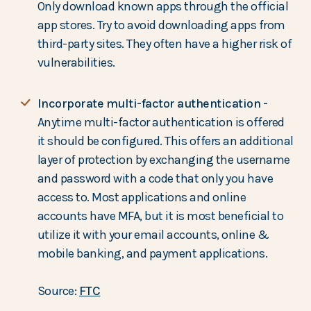
Only download known apps through the official
app stores. Try to avoid downloading apps from
third-party sites. They often have a higher risk of
vulnerabilities.
Incorporate multi-factor authentication -
Anytime multi-factor authentication is offered
it should be configured. This offers an additional
layer of protection by exchanging the username
and password with a code that only you have
access to. Most applications and online
accounts have MFA, but it is most beneficial to
utilize it with your email accounts, online &
mobile banking, and payment applications.
Source:
FTC