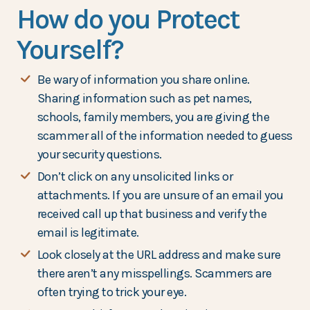
How do you Protect
Yourself?
Be wary of information you share online.
Sharing information such as pet names,
schools, family members, you are giving the
scammer all of the information needed to guess
your security questions.
Don’t click on any unsolicited links or
attachments. If you are unsure of an email you
received call up that business and verify the
email is legitimate.
Look closely at the URL address and make sure
there aren’t any misspellings. Scammers are
often trying to trick your eye.