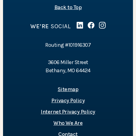
of the page
Back to Top
WE’RE
SOCIAL
Linked In
(Opens in a new Wind
Facebook
(Opens in a new 
Instagram
(Opens in a 
Routing #101916307
3606 Miller Street
Bethany, MO 64424
Sitemap
Privacy Policy
Internet Privacy Policy
Who We Are
Contact