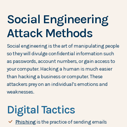
Social Engineering
Attack Methods
Social engineering is the art of manipulating people
so they will divulge confidential information such
as passwords, account numbers, or gain access to
your computer. Hacking a human is much easier
than hacking a business or computer. These
attackers prey on an individual’s emotions and
weaknesses.
Digital Tactics
(Opens in a new Window)
Phishing
is the practice of sending emails