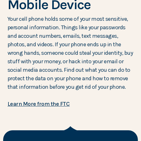
Mobile Device
Your cell phone holds some of your most sensitive,
personal information. Things like your passwords
and account numbers, emails, text messages,
photos, and videos. If your phone ends up in the
wrong hands, someone could steal your identity, buy
stuff with your money, or hack into your email or
social media accounts. Find out what you can do to
protect the data on your phone and how to remove
that information before you get rid of your phone.
Learn More from the FTC