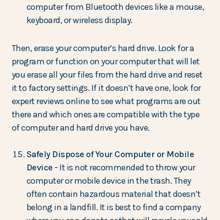
computer from Bluetooth devices like a mouse,
keyboard, or wireless display.
Then, erase your computer’s hard drive. Look for a
program or function on your computer that will let
you erase all your files from the hard drive and reset
it to factory settings. If it doesn’t have one, look for
expert reviews online to see what programs are out
there and which ones are compatible with the type
of computer and hard drive you have.
Safely Dispose of Your Computer or Mobile
Device -
It is not recommended to throw your
computer or mobile device in the trash. They
often contain hazardous material that doesn’t
belong in a landfill. It is best to find a company