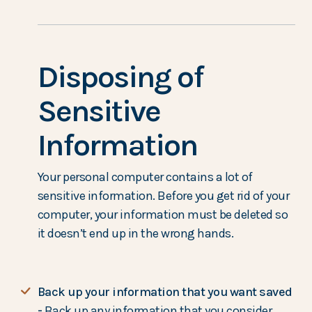
Disposing of
Sensitive
Information
Your personal computer contains a lot of
sensitive information. Before you get rid of your
computer, your information must be deleted so
it doesn’t end up in the wrong hands.
Back up your information that you want saved
-
Back up any information that you consider