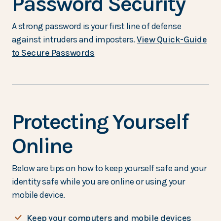
Password Security
A strong password is your first line of defense
against intruders and imposters.
View Quick-Guide
(Opens in a new Window)
to Secure Passwords
Protecting Yourself
Online
Below are tips on how to keep yourself safe and your
identity safe while you are online or using your
mobile device.
Keep your computers and mobile devices