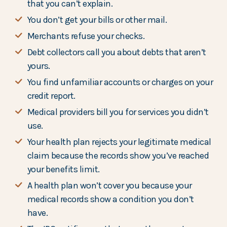
that you can’t explain.
You don’t get your bills or other mail.
Merchants refuse your checks.
Debt collectors call you about debts that aren’t
yours.
You find unfamiliar accounts or charges on your
credit report.
Medical providers bill you for services you didn’t
use.
Your health plan rejects your legitimate medical
claim because the records show you’ve reached
your benefits limit.
A health plan won’t cover you because your
medical records show a condition you don’t
have.