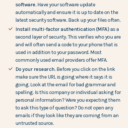
software
. Have your software update
automatically and ensure it is up to date on the
latest security software. Back up your files often.
Install multi-factor authentication (MFA)
as a
second layer of security. This verifies who you are
and will often send a code to your phone that is
used in addition to your password. Most
commonly used email providers offer MFA.
Do your research
. Before you click on the link
make sure the URL is going where it says it is
going. Look at the email for bad grammar and
spelling. Is this company or individual asking for
personal information? Were you expecting them
to ask this type of question? Do not open any
emails if they look like they are coming from an
untrusted source.