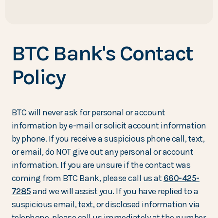
BTC Bank's Contact
Policy
BTC will never ask for personal or account
information by e-mail or solicit account information
by phone. If you receive a suspicious phone call, text,
or email, do NOT give out any personal or account
information. If you are unsure if the contact was
coming from BTC Bank, please call us at
660-425-
7285
and we will assist you. If you have replied to a
suspicious email, text, or disclosed information via
telephone, please call us immediately at the number