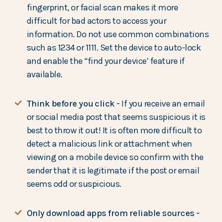
fingerprint, or facial scan makes it more
difficult for bad actors to access your
information. Do not use common combinations
such as 1234 or 1111. Set the device to auto-lock
and enable the “find your device’ feature if
available.
Think before you click -
If you receive an email
or social media post that seems suspicious it is
best to throw it out! It is often more difficult to
detect a malicious link or attachment when
viewing on a mobile device so confirm with the
sender that it is legitimate if the post or email
seems odd or suspicious.
Only download apps from reliable sources -