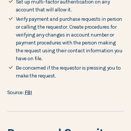
Set up multi-factor authentication on any
account that will allow it.
Verify payment and purchase requests in person
or calling the requestor. Create procedures for
verifying any changes in account number or
payment procedures with the person making
the request using their contact information you
have on file.
Be concerned if the requestor is pressing you to
make the request.
Source:
FBI