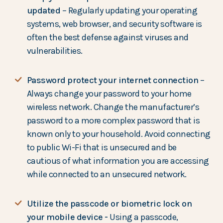
updated
– Regularly updating your operating
systems, web browser, and security software is
often the best defense against viruses and
vulnerabilities.
Password protect your internet connection
–
Always change your password to your home
wireless network. Change the manufacturer’s
password to a more complex password that is
known only to your household. Avoid connecting
to public Wi-Fi that is unsecured and be
cautious of what information you are accessing
while connected to an unsecured network.
Utilize the passcode or biometric lock on
your mobile device -
Using a passcode,