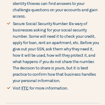
identity thieves can find answers to your
challenge questions on your accounts and gain
access.
Secure Social Security Number: Be wary of
businesses asking for your social security
number. Some will need it to check your credit,
apply for loan, rent an apartment, etc. Before you
give out your SSN, ask them why they need it,
how it will be used, how will they protect it, and
what happens if you do not share the number.
The decision to share is yours, but it is best
practice to confirm how that business handles
your personal information.
Visit
FTC
for more information.