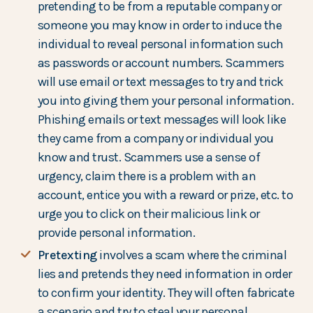
pretending to be from a reputable company or
someone you may know in order to induce the
individual to reveal personal information such
as passwords or account numbers. Scammers
will use email or text messages to try and trick
you into giving them your personal information.
Phishing emails or text messages will look like
they came from a company or individual you
know and trust. Scammers use a sense of
urgency, claim there is a problem with an
account, entice you with a reward or prize, etc. to
urge you to click on their malicious link or
provide personal information.
Pretexting
involves a scam where the criminal
lies and pretends they need information in order
to confirm your identity. They will often fabricate
a scenario and try to steal your personal