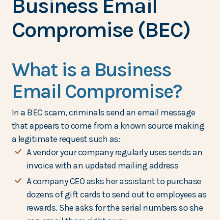
Business Email
Compromise (BEC)
What is a Business
Email Compromise?
In a BEC scam, criminals send an email message
that appears to come from a known source making
a legitimate request such as:
A vendor your company regularly uses sends an
invoice with an updated mailing address
A company CEO asks her assistant to purchase
dozens of gift cards to send out to employees as
rewards. She asks for the serial numbers so she