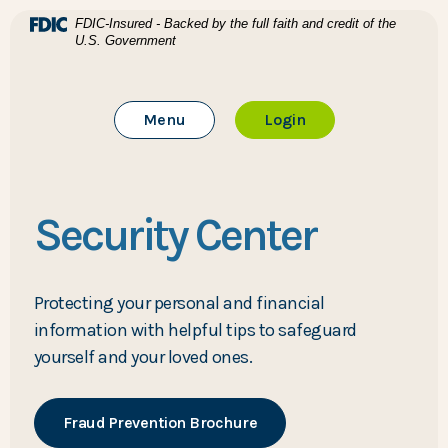
Home
Download Acrobat Reader 5.0 or higher to view .pdf files
(Opens in a new Window)
FDIC-Insured - Backed by the full faith and credit of the
U.S. Government
Skip to main content
BTC Bank
Skip to footer
Toggle Main Site
to Online Banking
Menu
Login
View Sitemap
Security Center
Protecting your personal and financial
information with helpful tips to safeguard
yourself and your loved ones.
(Opens in a new Window)
Fraud Prevention Brochure