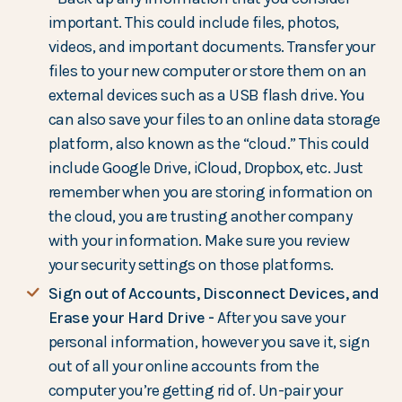
important. This could include files, photos,
videos, and important documents. Transfer your
files to your new computer or store them on an
external devices such as a USB flash drive. You
can also save your files to an online data storage
platform, also known as the “cloud.” This could
include Google Drive, iCloud, Dropbox, etc. Just
remember when you are storing information on
the cloud, you are trusting another company
with your information. Make sure you review
your security settings on those platforms.
Sign out of Accounts, Disconnect Devices, and
Erase your Hard Drive -
After you save your
personal information, however you save it, sign
out of all your online accounts from the
computer you’re getting rid of. Un-pair your