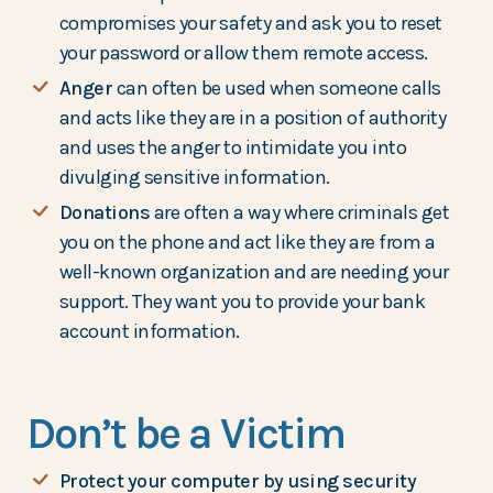
compromises your safety and ask you to reset
your password or allow them remote access.
Anger
can often be used when someone calls
and acts like they are in a position of authority
and uses the anger to intimidate you into
divulging sensitive information.
Donations
are often a way where criminals get
you on the phone and act like they are from a
well-known organization and are needing your
support. They want you to provide your bank
account information.
Don’t be a Victim
Protect your computer by using security