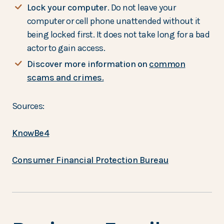
Lock your computer
. Do not leave your
computer or cell phone unattended without it
being locked first. It does not take long for a bad
actor to gain access.
Discover more information on
common
scams and crimes.
Sources:
KnowBe4
Consumer Financial Protection Bureau