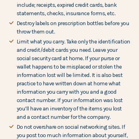
include; receipts, expired credit cards, bank
statements, checks, insurance forms, etc.
Destroy labels on prescription bottles before you
throw them out.
Limit what you carry. Take only the identification
and credit/debit cards you need. Leave your
social security card at home. If your purse or
wallet happens to be misplaced or stolen the
information lost will be limited. It is also best
practice to have written down at home what
information you carry with you and a good
contact number. If your information was lost
you’ll have an inventory of the items you lost
and a contact number for the company.
Do not overshare on social networking sites. If
you post too much information about yourself,