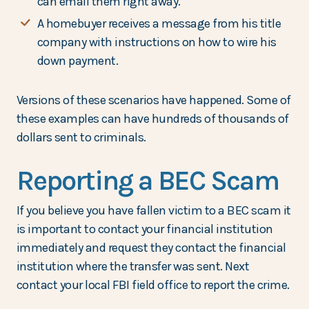
can email them right away.
A homebuyer receives a message from his title
company with instructions on how to wire his
down payment.
Versions of these scenarios have happened. Some of
these examples can have hundreds of thousands of
dollars sent to criminals.
Reporting a BEC Scam
If you believe you have fallen victim to a BEC scam it
is important to contact your financial institution
immediately and request they contact the financial
institution where the transfer was sent. Next
contact your local FBI field office to report the crime.