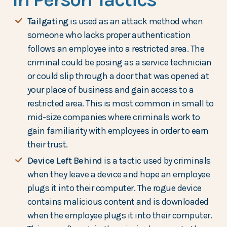
Tailgating
is used as an attack method when
someone who lacks proper authentication
follows an employee into a restricted area. The
criminal could be posing as a service technician
or could slip through a door that was opened at
your place of business and gain access to a
restricted area. This is most common in small to
mid-size companies where criminals work to
gain familiarity with employees in order to earn
their trust.
Device Left Behind
is a tactic used by criminals
when they leave a device and hope an employee
plugs it into their computer. The rogue device
contains malicious content and is downloaded
when the employee plugs it into their computer.