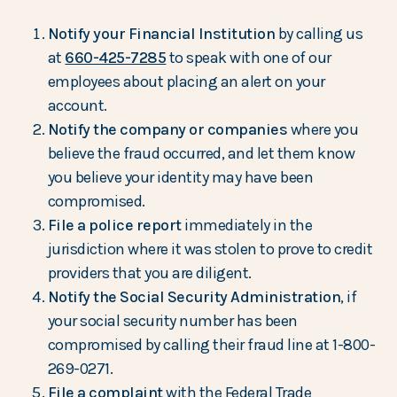
Notify your Financial Institution
by calling us
at
660-425-7285
to speak with one of our
employees about placing an alert on your
account.
Notify the company or companies
where you
believe the fraud occurred, and let them know
you believe your identity may have been
compromised.
File a police report
immediately in the
jurisdiction where it was stolen to prove to credit
providers that you are diligent.
Notify the Social Security Administration
, if
your social security number has been
compromised by calling their fraud line at 1-800-
269-0271.
File a complaint
with the Federal Trade