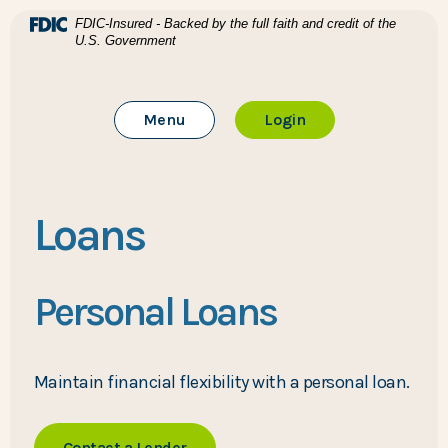
Home
Download Acrobat Reader 5.0 or higher to view .pdf files
(Opens in a new Window)
FDIC-Insured - Backed by the full faith and credit of the
U.S. Government
Skip to main content
BTC Bank
Skip to footer
Toggle Main Site
to Online Banking
Menu
Login
View Sitemap
Loans
Personal Loans
Maintain financial flexibility with a personal loan.
Contact a Lender