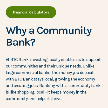
Financial Calculators
Why a Community
Bank?
At BTC Bank, investing locally enables us to support
our communities and their unique needs. Unlike
large commercial banks, the money you deposit
with BTC Bank stays local, growing the economy
and creating jobs. Banking with a community bank
is like shopping local—it keeps money in the
community and helps it thrive.