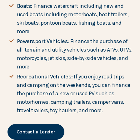
Boats:
Finance watercraft including new and
used boats including motorboats, boat trailers,
ski boats, pontoon boats, fishing boats, and
more.
Powersport Vehicles:
Finance the purchase of
all-terrain and utility vehicles such as ATVs, UTVs,
motorcycles, jet skis, side-by-side vehicles, and
more.
Recreational Vehicles:
If you enjoy road trips
and camping on the weekends, you can finance
the purchase of a new or used RV such as
motorhomes, camping trailers, camper vans,
travel trailers, toy haulers, and more.
Contact a Lender