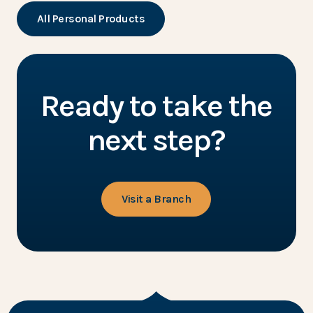
All Personal Products
Ready to take the
next step?
Visit a Branch