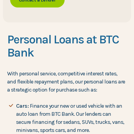
Personal Loans at BTC
Bank
With personal service, competitive interest rates,
and flexible repayment plans, our personal loans are
a strategic option for purchase such as:
Cars:
Finance your new or used vehicle with an
auto loan from BTC Bank. Our lenders can
secure financing for sedans, SUVs, trucks, vans,
minivans, sports cars, and more.