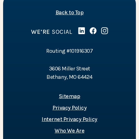
of the page
Back to Top
WE’RE
SOCIAL
Linked In
(Opens in a new Wind
Facebook
(Opens in a new 
Instagram
(Opens in a 
Routing #101916307
3606 Miller Street
Bethany, MO 64424
Sitemap
Privacy Policy
Internet Privacy Policy
Who We Are