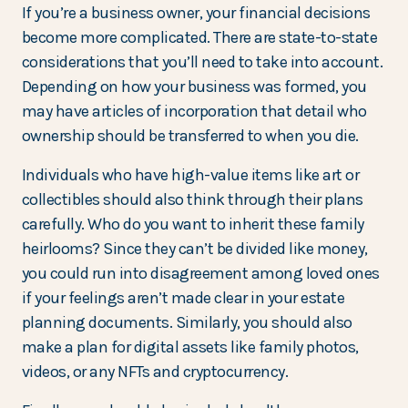
If you’re a business owner, your financial decisions
become more complicated. There are state-to-state
considerations that you’ll need to take into account.
Depending on how your business was formed, you
may have articles of incorporation that detail who
ownership should be transferred to when you die.
Individuals who have high-value items like art or
collectibles should also think through their plans
carefully. Who do you want to inherit these family
heirlooms? Since they can’t be divided like money,
you could run into disagreement among loved ones
if your feelings aren’t made clear in your estate
planning documents. Similarly, you should also
make a plan for digital assets like family photos,
videos, or any NFTs and cryptocurrency.