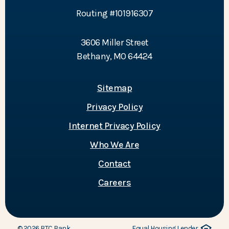
Routing #101916307
3606 Miller Street
Bethany, MO 64424
Sitemap
Privacy Policy
Internet Privacy Policy
Who We Are
Contact
Careers
©
2026
BTC Bank.
Equal Housing Lender