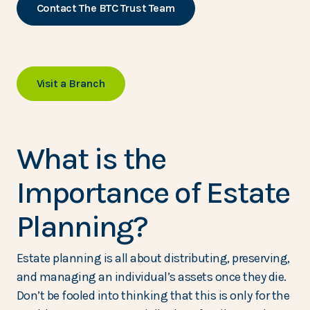
Contact The BTC Trust Team
Visit a Branch
What is the
Importance of Estate
Planning?
Estate planning is all about distributing, preserving,
and managing an individual’s assets once they die.
Don’t be fooled into thinking that this is only for the