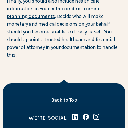
Finally, you should also include health care
information in your
estate and retirement
planning documents
. Decide who will make
monetary and medical decisions on your behalf
should you become unable to do so yourself. You
should appoint a trusted healthcare and financial
power of attorney in your documentation to handle
this.
of the page
Back to Top
WE’RE
SOCIAL
Linked In
(Opens in a new Wind
Facebook
(Opens in a new 
Instagram
(Opens in a 