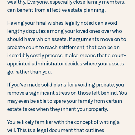
wealthy. Everyone, especially close family members,
can benefit from effective estate planning.
Having your final wishes legally noted can avoid
lengthy disputes among your loved ones over who
should have which assets. If arguments move on to
probate court to reach settlement, that can be an
incredibly costly process. It also means that a court-
appointed administrator decides where your assets
go, rather than you.
If you’ve made solid plans for avoiding probate, you
remove a significant stress on those left behind. You
may even be able to spare your family from certain
estate taxes when they inherit your property.
You’re likely familiar with the concept of writing a
will. This is a legal document that outlines