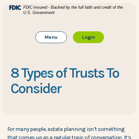
Home
Download Acrobat Reader 5.0 or higher to view .pdf files
(Opens in a new Window)
FDIC-Insured - Backed by the full faith and credit of the
U.S. Government
Skip to main content
BTC Bank
Skip to footer
Toggle Main Site
to Online Banking
Menu
Login
View Sitemap
8 Types of Trusts To
Consider
For many people, estate planning isn’t something
that comes up as a regular topic of conversation. It’s