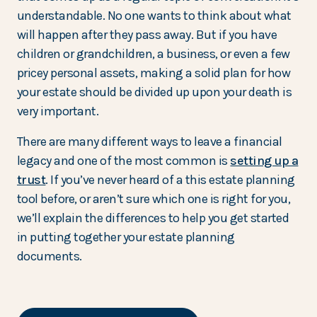
understandable. No one wants to think about what
will happen after they pass away. But if you have
children or grandchildren, a business, or even a few
pricey personal assets, making a solid plan for how
your estate should be divided up upon your death is
very important.
There are many different ways to leave a financial
legacy and one of the most common is
setting up a
trust
. If you’ve never heard of a this estate planning
tool before, or aren’t sure which one is right for you,
we’ll explain the differences to help you get started
in putting together your estate planning
documents.