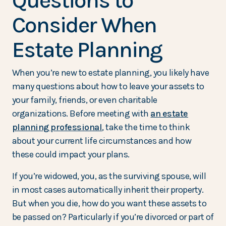
Questions to
Consider When
Estate Planning
When you’re new to estate planning, you likely have
many questions about how to leave your assets to
your family, friends, or even charitable
organizations. Before meeting with
an estate
planning professional
, take the time to think
about your current life circumstances and how
these could impact your plans.
If you’re widowed, you, as the surviving spouse, will
in most cases automatically inherit their property.
But when you die, how do you want these assets to
be passed on? Particularly if you’re divorced or part of