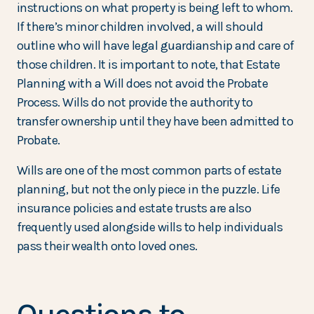
instructions on what property is being left to whom.
If there’s minor children involved, a will should
outline who will have legal guardianship and care of
those children. It is important to note, that Estate
Planning with a Will does not avoid the Probate
Process. Wills do not provide the authority to
transfer ownership until they have been admitted to
Probate.
Wills are one of the most common parts of estate
planning, but not the only piece in the puzzle. Life
insurance policies and estate trusts are also
frequently used alongside wills to help individuals
pass their wealth onto loved ones.