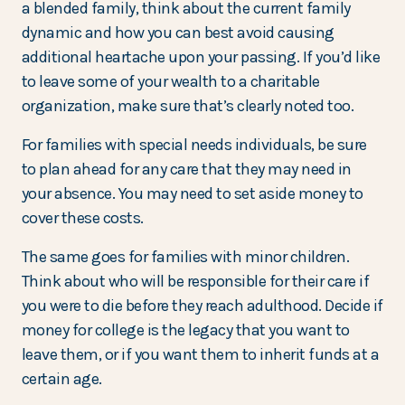
a blended family, think about the current family
dynamic and how you can best avoid causing
additional heartache upon your passing. If you’d like
to leave some of your wealth to a charitable
organization, make sure that’s clearly noted too.
For families with special needs individuals, be sure
to plan ahead for any care that they may need in
your absence. You may need to set aside money to
cover these costs.
The same goes for families with minor children.
Think about who will be responsible for their care if
you were to die before they reach adulthood. Decide if
money for college is the legacy that you want to
leave them, or if you want them to inherit funds at a
certain age.