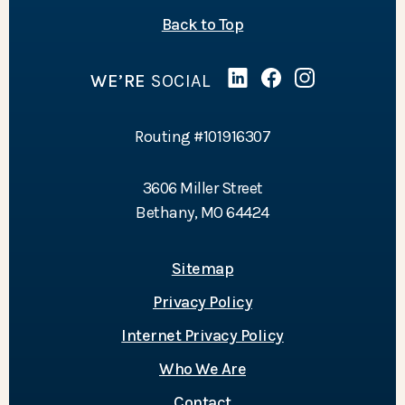
of the page
Back to Top
WE’RE
SOCIAL
Linked In
(Opens in a new Wind
Facebook
(Opens in a new 
Instagram
(Opens in a 
Routing #101916307
3606 Miller Street
Bethany, MO 64424
Sitemap
Privacy Policy
Internet Privacy Policy
Who We Are
Contact