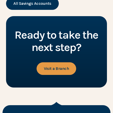
All Savings Accounts
Ready to take the
next step?
Visit a Branch