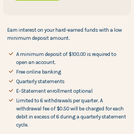
Earn interest on your hard-earned funds with a low
minimum deposit amount.
A minimum deposit of $100.00 is required to
open an account.
Free online banking
Quarterly statements
E-Statement enrollment optional
Limited to 6 withdrawals per quarter. A
withdrawal fee of $0.50 will be charged for each
debit in excess of 6 during a quarterly statement
cycle.