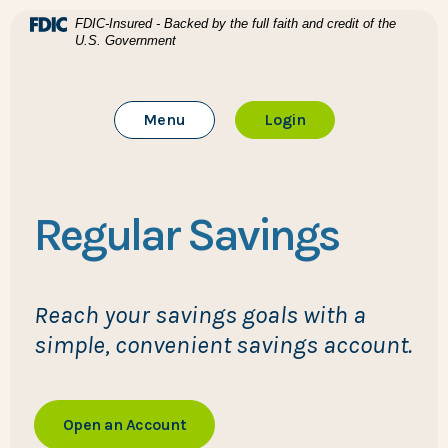
Home
Download Acrobat Reader 5.0 or higher to view .pdf files
(Opens in a new Window)
FDIC-Insured - Backed by the full faith and credit of the
U.S. Government
Skip to main content
BTC Bank
Skip to footer
Toggle Main Site
to Online Banking
Menu
Login
View Sitemap
Regular Savings
Reach your savings goals with a
simple, convenient savings account.
Open an Account