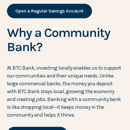
Open a Regular Savings Account
Why a Community
Bank?
At BTC Bank, investing locally enables us to support
our communities and their unique needs. Unlike
large commercial banks, the money you deposit
with BTC Bank stays local, growing the economy
and creating jobs. Banking with a community bank
is like shopping local—it keeps money in the
community and helps it thrive.