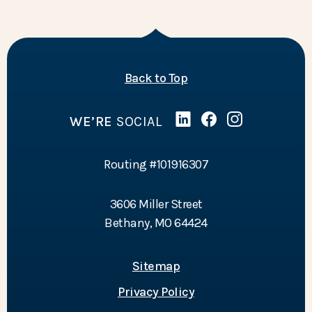
of the page
Back to Top
WE’RE
SOCIAL
Linked In
(Opens in a new Wind
Facebook
(Opens in a new 
Instagram
(Opens in a 
Routing #101916307
3606 Miller Street
Bethany, MO 64424
Sitemap
Privacy Policy