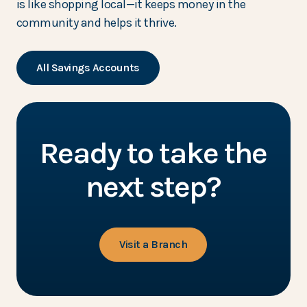
is like shopping local—it keeps money in the
community and helps it thrive.
All Savings Accounts
Ready to take the
next step?
Visit a Branch