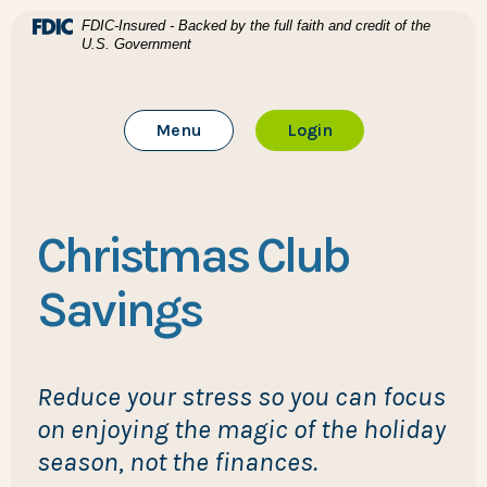
Home
Download Acrobat Reader 5.0 or higher to view .pdf files
(Opens in a new Window)
FDIC-Insured - Backed by the full faith and credit of the
U.S. Government
Skip to main content
BTC Bank
Skip to footer
Toggle Main Site
to Online Banking
Menu
Login
View Sitemap
Christmas Club
Savings
Reduce your stress so you can focus
on enjoying the magic of the holiday
season, not the finances.