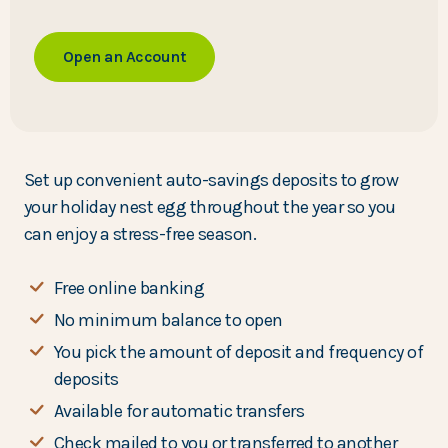
Open an Account
Set up convenient auto-savings deposits to grow
your holiday nest egg throughout the year so you
can enjoy a stress-free season.
Free online banking
No minimum balance to open
You pick the amount of deposit and frequency of
deposits
Available for automatic transfers
Check mailed to you or transferred to another