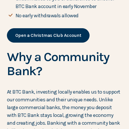
BTC Bank account in early November
No early withdrawals allowed
Open a Christmas Club Account
Why a Community
Bank?
At BTC Bank, investing locally enables us to support
our communities and their unique needs. Unlike
large commercial banks, the money you deposit
with BTC Bank stays local, growing the economy
and creating jobs. Banking with a community bank