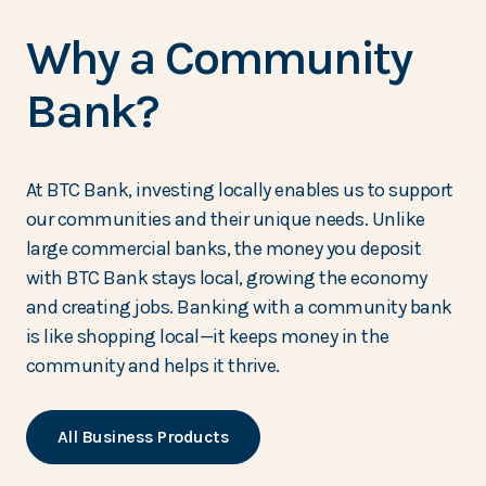
Why a Community
Bank?
At BTC Bank, investing locally enables us to support
our communities and their unique needs. Unlike
large commercial banks, the money you deposit
with BTC Bank stays local, growing the economy
and creating jobs. Banking with a community bank
is like shopping local—it keeps money in the
community and helps it thrive.
All Business Products