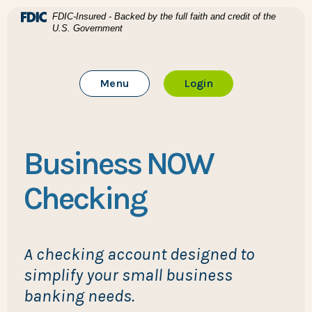
Home
Download Acrobat Reader 5.0 or higher to view .pdf files
(Opens in a new Window)
FDIC-Insured - Backed by the full faith and credit of the
U.S. Government
Skip to main content
BTC Bank
Skip to footer
Toggle Main Site
to Online Banking
Menu
Login
View Sitemap
Business NOW
Checking
A checking account designed to
simplify your small business
banking needs.