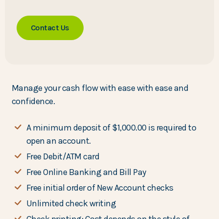
Contact Us
Manage your cash flow with ease with ease and
confidence.
A minimum deposit of $1,000.00 is required to
open an account.
Free Debit/ATM card
Free Online Banking and Bill Pay
Free initial order of New Account checks
Unlimited check writing