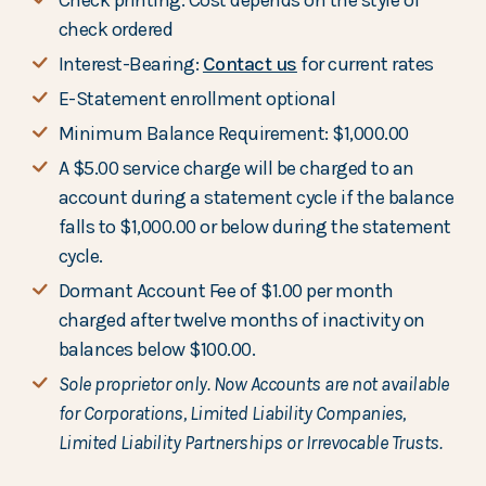
Check printing: Cost depends on the style of
check ordered
Interest-Bearing:
Contact us
for current rates
E-Statement enrollment optional
Minimum Balance Requirement: $1,000.00
A $5.00 service charge will be charged to an
account during a statement cycle if the balance
falls to $1,000.00 or below during the statement
cycle.
Dormant Account Fee of $1.00 per month
charged after twelve months of inactivity on
balances below $100.00.
Sole proprietor only. Now Accounts are not available
for Corporations, Limited Liability Companies,
Limited Liability Partnerships or Irrevocable Trusts.