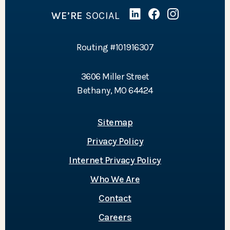
WE’RE
SOCIAL
Linked In
(Opens in a new Wind
Facebook
(Opens in a new 
Instagram
(Opens in a 
Routing #101916307
3606 Miller Street
Bethany, MO 64424
Sitemap
Privacy Policy
Internet Privacy Policy
Who We Are
Contact
Careers