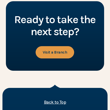
Ready to take the
next step?
Visit a Branch
of the page
Back to Top