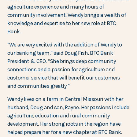
agriculture experience and many hours of
community involvement, Wendy brings a wealth of
knowledge and expertise to her new role at BTC
Bank.
“We are very excited with the addition of Wendy to
our banking team,” said Doug Fish, BTC Bank
President & CEO. “She brings deep community
connections and a passion for agriculture and
customer service that will benefit our customers
and communities greatly.”
Wendy lives on a farm in Central Missouri with her
husband, Doug and son, Rayne. Her passions include
agriculture, education and rural community
development. Her strong roots in the region have
helped prepare her for a new chapter at BTC Bank.