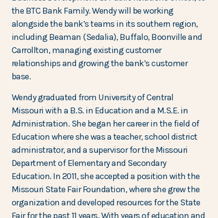
the BTC Bank Family. Wendy will be working
alongside the bank’s teams in its southern region,
including Beaman (Sedalia), Buffalo, Boonville and
Carrollton, managing existing customer
relationships and growing the bank’s customer
base.
Wendy graduated from University of Central
Missouri with a B.S. in Education and a M.S.E. in
Administration. She began her career in the field of
Education where she was a teacher, school district
administrator, and a supervisor for the Missouri
Department of Elementary and Secondary
Education. In 2011, she accepted a position with the
Missouri State Fair Foundation, where she grew the
organization and developed resources for the State
Fair for the past 11 years. With years of education and