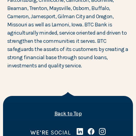
Pattonsburg, Chillicothe, Carrollton, Boonville,
Beaman, Trenton, Maysville, Osborn, Buffalo,
Cameron, Jamesport, Gilman City and Oregon,
Missouri as well as Lamoni, Iowa. BTC Bank is
agriculturally minded, service oriented and driven to
strengthen the communities it serves. BTC
safeguards the assets of its customers by creating a
strong financial base through sound loans,
investments and quality service.
of the page
Back to Top
WE’RE
SOCIAL
Linked In
(Opens in a new Wind
Facebook
(Opens in a new 
Instagram
(Opens in a 