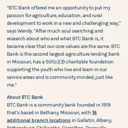
“BTC Bank offered me an opportunity to put my
passion for agriculture, education, and rural
development to work in a new and challenging way,”
says Wendy. “After much soul searching and
research about who and what BTC Bank is, it
became clear that our core values are the same. BTC
Bank is the second largest agriculture lending bank
in Missouri, has a 501(c)(3) charitable foundation
supporting the youth who live and learn in our
service areas and is community minded, just like
me.”
About BTC Bank
BTC Bank is a community bank founded in 1919
that’s based in Bethany, Missouri, with
18
additional branch locations
in Gallatin, Albany,