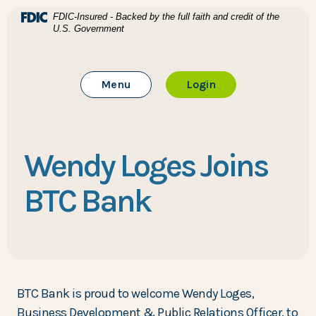
Home
Download Acrobat Reader 5.0 or higher to view .pdf files
(Opens in a new Window)
FDIC-Insured - Backed by the full faith and credit of the
U.S. Government
Skip to main content
BTC Bank
Skip to footer
Toggle Main Site
to Online Banking
Menu
Login
View Sitemap
Wendy Loges Joins
BTC Bank
BTC Bank is proud to welcome Wendy Loges,
Business Development & Public Relations Officer, to