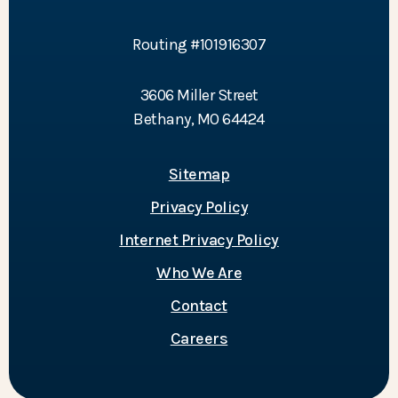
Routing #101916307
3606 Miller Street
Bethany, MO 64424
Sitemap
Privacy Policy
Internet Privacy Policy
Who We Are
Contact
Careers