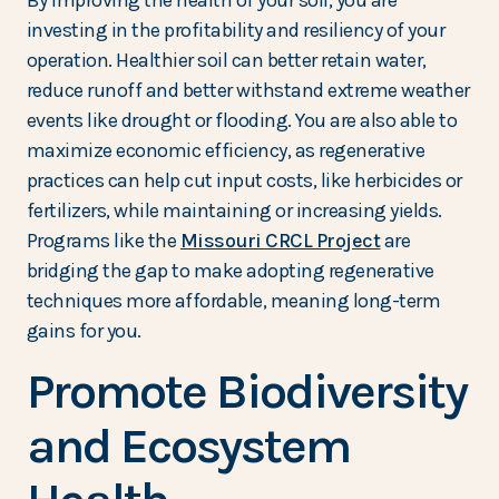
By improving the health of your soil, you are
investing in the profitability and resiliency of your
operation. Healthier soil can better retain water,
reduce runoff and better withstand extreme weather
events like drought or flooding. You are also able to
maximize economic efficiency, as regenerative
practices can help cut input costs, like herbicides or
fertilizers, while maintaining or increasing yields.
Programs like the
Missouri CRCL Project
are
bridging the gap to make adopting regenerative
techniques more affordable, meaning long-term
gains for you.
Promote Biodiversity
and Ecosystem