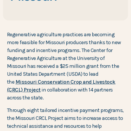
Regenerative agriculture practices are becoming
more feasible for Missouri producers thanks to new
funding and incentive programs. The Center for
Regenerative Agriculture at the University of
Missouri has received a $25 million grant from the
United States Department (USDA) to lead
the
Missouri Conservation Crop and Livestock
(CRCL) Project
in collaboration with 14 partners
across the state.
Through eight tailored incentive payment programs,
the Missouri CRCL Project aims to increase access to
technical assistance and resources to help