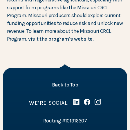
support from programs like the Missouri CRCL
Program. Missouri producers should explore current
funding opportunities to reduce risk and unlock new
revenue. To learn more about the Missouri CRCL
Program,
visit the program’s website
.
of the page
Back to Top
WE’RE
SOCIAL
Linked In
(Opens in a new Wind
Facebook
(Opens in a new 
Instagram
(Opens in a 
Routing #101916307