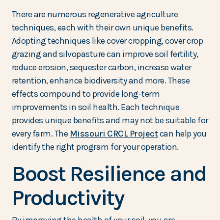
There are numerous regenerative agriculture
techniques, each with their own unique benefits.
Adopting techniques like cover cropping, cover crop
grazing and silvopasture can improve soil fertility,
reduce erosion, sequester carbon, increase water
retention, enhance biodiversity and more. These
effects compound to provide long-term
improvements in soil health. Each technique
provides unique benefits and may not be suitable for
every farm. The
Missouri CRCL Project
can help you
identify the right program for your operation.
Boost Resilience and
Productivity