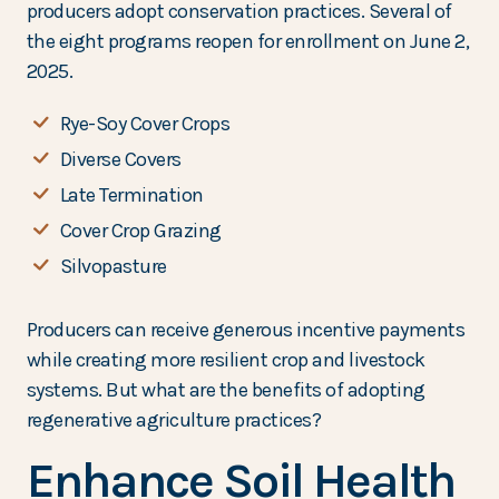
producers adopt conservation practices. Several of
the eight programs reopen for enrollment on June 2,
2025.
Rye-Soy Cover Crops
Diverse Covers
Late Termination
Cover Crop Grazing
Silvopasture
Producers can receive generous incentive payments
while creating more resilient crop and livestock
systems. But what are the benefits of adopting
regenerative agriculture practices?
Enhance Soil Health