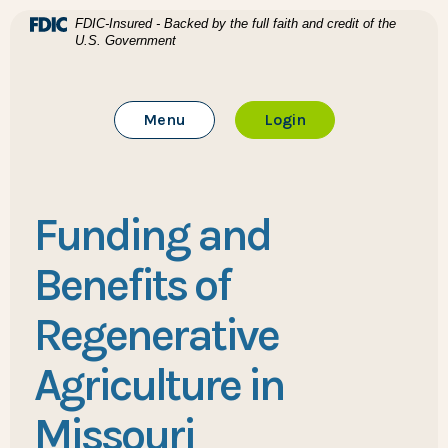
Home
Download Acrobat Reader 5.0 or higher to view .pdf files
(Opens in a new Window)
FDIC-Insured - Backed by the full faith and credit of the
U.S. Government
Skip to main content
BTC Bank
Skip to footer
Toggle Main Site
to Online Banking
Menu
Login
View Sitemap
Funding and
Benefits of
Regenerative
Agriculture in
Missouri