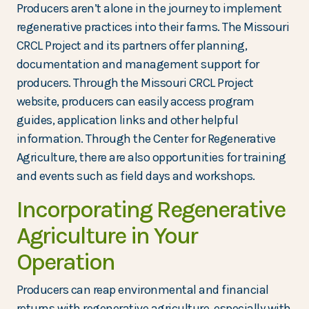
Producers aren’t alone in the journey to implement
regenerative practices into their farms. The Missouri
CRCL Project and its partners offer planning,
documentation and management support for
producers. Through the Missouri CRCL Project
website, producers can easily access program
guides, application links and other helpful
information. Through the Center for Regenerative
Agriculture, there are also opportunities for training
and events such as field days and workshops.
Incorporating Regenerative
Agriculture in Your
Operation
Producers can reap environmental and financial
returns with regenerative agriculture, especially with