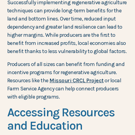
Successfully implementing regenerative agriculture
techniques can provide long-term benefits for the
land and bottom lines. Over time, reduced input
dependency and greater land resilience can lead to
higher margins. While producers are the first to
benefit from increased profits, local economies also
benefit thanks to less vulnerability to global factors.
Producers of all sizes can benefit from funding and
incentive programs for regenerative agriculture.
Resources like the
Missouri CRCL Project
or local
Farm Service Agency can help connect producers
with eligible programs.
Accessing Resources
and Education