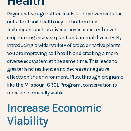
Health
Regenerative agriculture leads to improvements far
outside of soil health or your bottom line.
Techniques such as diverse cover crops and cover
crop grazing increase plant and animal diversity. By
introducing a wider variety of crops or native plants,
you are improving soil health and creating a more
diverse ecosystem at the same time. This leads to
greater land resilience and decreases negative
effects on the environment. Plus, through programs
like the
Missouri CRCL Program
, conservation is
more economically viable.
Increase Economic
Viability