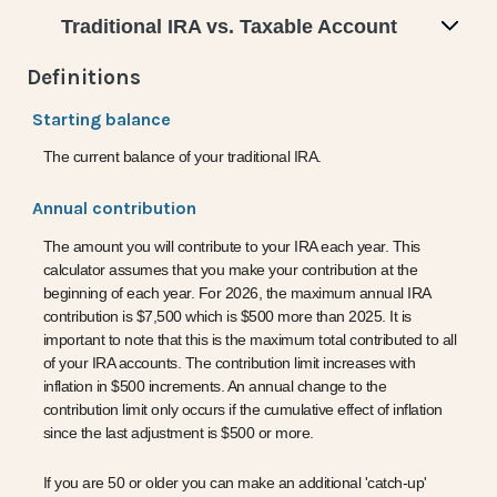
Traditional IRA vs. Taxable Account
Definitions
Starting balance
The current balance of your traditional IRA.
Annual contribution
The amount you will contribute to your IRA each year. This
calculator assumes that you make your contribution at the
beginning of each year. For 2026, the maximum annual IRA
contribution is $7,500 which is $500 more than 2025. It is
important to note that this is the maximum total contributed to all
of your IRA accounts. The contribution limit increases with
inflation in $500 increments. An annual change to the
contribution limit only occurs if the cumulative effect of inflation
since the last adjustment is $500 or more.
If you are 50 or older you can make an additional 'catch-up'