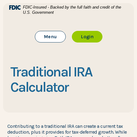
Home
Download Acrobat Reader 5.0 or higher to view .pdf files
(Opens in a new Window)
FDIC-Insured - Backed by the full faith and credit of the
U.S. Government
Skip to main content
BTC Bank
Skip to footer
Toggle Main Site
to Online Banking
Menu
Login
View Sitemap
Traditional IRA
Calculator
Contributing to a traditional IRA can create a current tax
deduction, plus it provides for tax-deferred growth. While