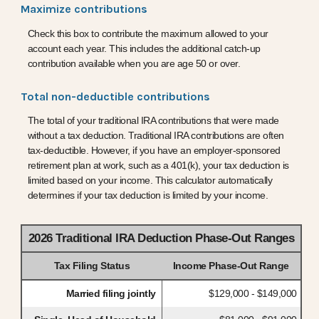
Maximize contributions
Check this box to contribute the maximum allowed to your
account each year. This includes the additional catch-up
contribution available when you are age 50 or over.
Total non-deductible contributions
The total of your traditional IRA contributions that were made
without a tax deduction. Traditional IRA contributions are often
tax-deductible.
However, if you have an employer-sponsored
retirement plan at work, such as a 401(k), your tax deduction is
limited based on your income. This calculator automatically
determines if your tax deduction is limited by your income.
2026 Traditional IRA Deduction Phase-Out Ranges
Tax Filing Status
Income Phase-Out Range
Married filing jointly
$129,000 - $149,000