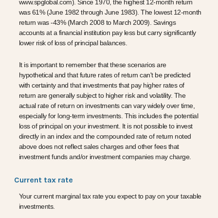
www.spglobal.com). Since 1970, the highest 12-month return
was 61% (June 1982 through June 1983). The lowest 12-month
return was -43% (March 2008 to March 2009). Savings
accounts at a financial institution pay less but carry significantly
lower risk of loss of principal balances.
It is important to remember that these scenarios are
hypothetical and that future rates of return can't be predicted
with certainty and that investments that pay higher rates of
return are generally subject to higher risk and volatility. The
actual rate of return on investments can vary widely over time,
especially for long-term investments. This includes the potential
loss of principal on your investment. It is not possible to invest
directly in an index and the compounded rate of return noted
above does not reflect sales charges and other fees that
investment funds and/or investment companies may charge.
Current tax rate
Your current marginal tax rate you expect to pay on your taxable
investments.