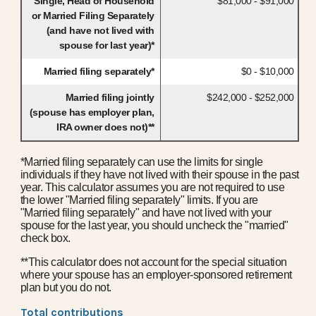
Single, Head of Household
$81,000 - $91,000
or Married Filing Separately
(and have not lived with
spouse for last year)*
Married filing separately*
$0 - $10,000
Married filing jointly
$242,000 - $252,000
(spouse has employer plan,
IRA owner does not)**
*Married filing separately can use the limits for single
individuals if they have not lived with their spouse in the past
year. This calculator assumes you are not required to use
the lower "Married filing separately" limits. If you are
"Married filing separately" and have not lived with your
spouse for the last year, you should uncheck the "married"
check box.
**This calculator does not account for the special situation
where your spouse has an employer-sponsored retirement
plan but you do not.
Total contributions