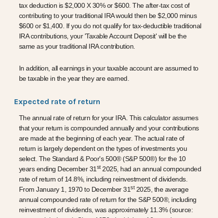
tax deduction is $2,000 X 30% or $600. The after-tax cost of
contributing to your traditional IRA would then be $2,000 minus
$600 or $1,400. If you do not qualify for tax-deductible traditional
IRA contributions, your 'Taxable Account Deposit' will be the
same as your traditional IRA contribution.
In addition, all earnings in your taxable account are assumed to
be taxable in the year they are earned.
Expected rate of return
The annual rate of return for your IRA. This calculator assumes
that your return is compounded annually and your contributions
are made at the beginning of each year. The actual rate of
return is largely dependent on the types of investments you
select. The Standard & Poor's 500® (S&P 500®) for the 10
st
years ending December 31
2025, had an annual compounded
rate of return of 14.8%, including reinvestment of dividends.
st
From January 1, 1970 to December 31
2025, the average
annual compounded rate of return for the S&P 500®, including
reinvestment of dividends, was approximately 11.3% (source: