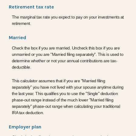
Retirement tax rate
The marginal tax rate you expect to pay on your investments at
retirement.
Married
Check the box if you are married. Uncheck this box if you are
unmarried or you are "Married filing separately". This is used to
determine whether or not your annual contributions are tax-
deductible.
This calculator assumes that if you are "Married filing
separately" you have not lived with your spouse anytime during
the last year. This qualifies you to use the "Single" deduction
phase-out range instead of the much lower "Married filing
separately" phase-out range when calculating your traditional
IRA tax deduction.
Employer plan