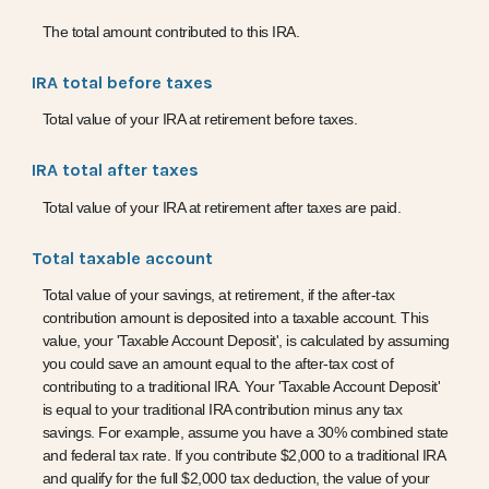
The total amount contributed to this IRA.
IRA total before taxes
Total value of your IRA at retirement before taxes.
IRA total after taxes
Total value of your IRA at retirement after taxes are paid.
Total taxable account
Total value of your savings, at retirement, if the after-tax
contribution amount is deposited into a taxable account. This
value, your 'Taxable Account Deposit', is calculated by assuming
you could save an amount equal to the after-tax cost of
contributing to a traditional IRA. Your 'Taxable Account Deposit'
is equal to your traditional IRA contribution minus any tax
savings. For example, assume you have a 30% combined state
and federal tax rate. If you contribute $2,000 to a traditional IRA
and qualify for the full $2,000 tax deduction, the value of your