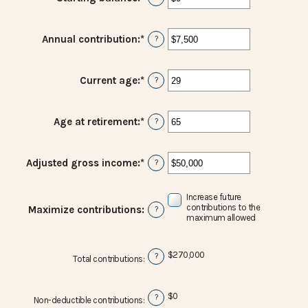
an
amount
between
Annual contribution
:
*
Enter
?
$0
an
and
amount
$2,000,000
between
Current age
:
*
Enter
?
$0
an
and
amount
$1,000,000
between
Age at retirement
:
*
Enter
?
15
an
and
amount
71
between
Adjusted gross income
:
*
Enter
?
15
an
and
amount
72
Increase future
between
contributions to the
Maximize contributions
:
?
$0
maximum allowed
and
$1,000,000
$270,000
?
Total contributions
:
$0
?
Non-deductible contributions
: