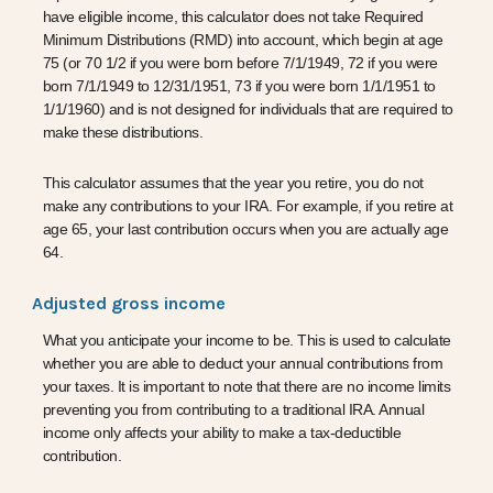
have eligible income, this calculator does not take Required
Minimum Distributions (RMD) into account, which begin at age
75 (or 70 1/2 if you were born before 7/1/1949, 72 if you were
born 7/1/1949 to 12/31/1951, 73 if you were born 1/1/1951 to
1/1/1960) and is not designed for individuals that are required to
make these distributions.
This calculator assumes that the year you retire, you do not
make any contributions to your IRA. For example, if you retire at
age 65, your last contribution occurs when you are actually age
64.
Adjusted gross income
What you anticipate your income to be. This is used to calculate
whether you are able to deduct your annual contributions from
your taxes. It is important to note that there are no income limits
preventing you from contributing to a traditional IRA. Annual
income only affects your ability to make a tax-deductible
contribution.