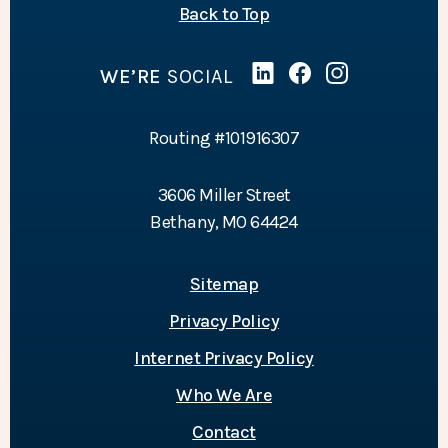
of the page
Back to Top
WE’RE
SOCIAL
Linked In
(Opens in a new Wind
Facebook
(Opens in a new 
Instagram
(Opens in a 
Routing #101916307
3606 Miller Street
Bethany, MO 64424
Sitemap
Privacy Policy
Internet Privacy Policy
Who We Are
Contact