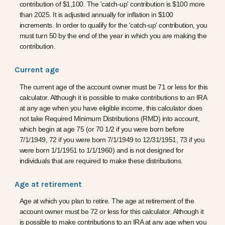
contribution of $1,100. The 'catch-up' contribution is $100 more
than 2025. It is adjusted annually for inflation in $100
increments. In order to qualify for the 'catch-up' contribution, you
must turn 50 by the end of the year in which you are making the
contribution.
Current age
The current age of the account owner must be 71 or less for this
calculator. Although it is possible to make contributions to an IRA
at any age when you have eligible income, this calculator does
not take Required Minimum Distributions (RMD) into account,
which begin at age 75 (or 70 1/2 if you were born before
7/1/1949, 72 if you were born 7/1/1949 to 12/31/1951, 73 if you
were born 1/1/1951 to 1/1/1960) and is not designed for
individuals that are required to make these distributions.
Age at retirement
Age at which you plan to retire. The age at retirement of the
account owner must be 72 or less for this calculator. Although it
is possible to make contributions to an IRA at any age when you