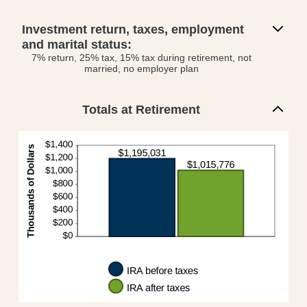
Investment return, taxes, employment
and marital status:
7% return, 25% tax, 15% tax during retirement, not
married, no employer plan
Totals at Retirement