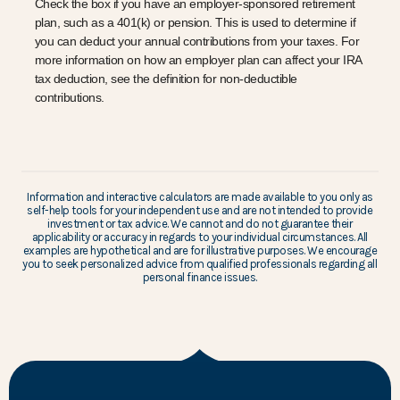
Check the box if you have an employer-sponsored retirement
plan, such as a 401(k) or pension. This is used to determine if
you can deduct your annual contributions from your taxes. For
more information on how an employer plan can affect your IRA
tax deduction, see the definition for non-deductible
contributions.
Information and interactive calculators are made available to you only as
self-help tools for your independent use and are not intended to provide
investment or tax advice. We cannot and do not guarantee their
applicability or accuracy in regards to your individual circumstances. All
examples are hypothetical and are for illustrative purposes. We encourage
you to seek personalized advice from qualified professionals regarding all
personal finance issues.