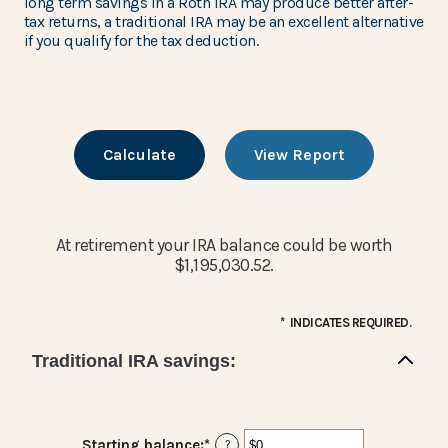
long term savings in a Roth IRA may produce better after-
tax returns, a traditional IRA may be an excellent alternative
if you qualify for the tax deduction.
At retirement your IRA balance could be worth
$1,195,030.52.
*
INDICATES REQUIRED.
Traditional IRA savings:
Starting balance
:
*
Enter
?