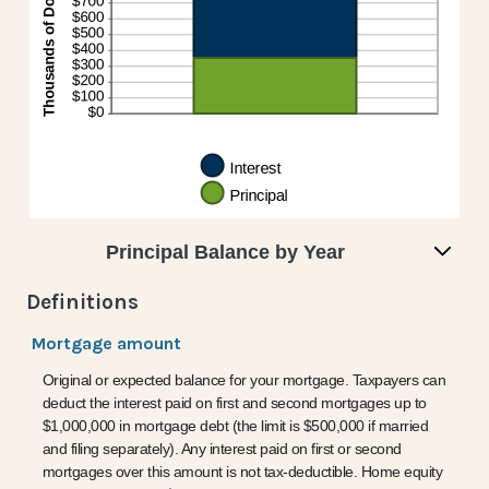
Principal Balance by Year
Definitions
Mortgage amount
Original or expected balance for your mortgage. Taxpayers can
deduct the interest paid on first and second mortgages up to
$1,000,000 in mortgage debt (the limit is $500,000 if married
and filing separately). Any interest paid on first or second
mortgages over this amount is not tax-deductible. Home equity