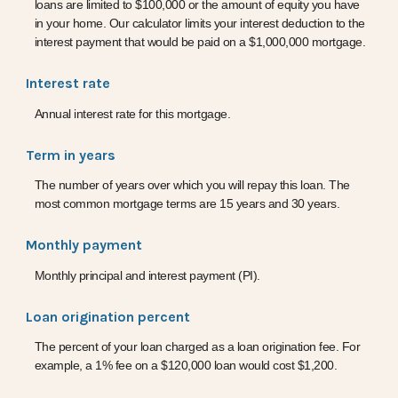
loans are limited to $100,000 or the amount of equity you have
in your home. Our calculator limits your interest deduction to the
interest payment that would be paid on a $1,000,000 mortgage.
Interest rate
Annual interest rate for this mortgage.
Term in years
The number of years over which you will repay this loan. The
most common mortgage terms are 15 years and 30 years.
Monthly payment
Monthly principal and interest payment (PI).
Loan origination percent
The percent of your loan charged as a loan origination fee. For
example, a 1% fee on a $120,000 loan would cost $1,200.