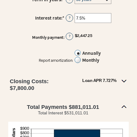
$0
and
$250,000,000
Interest rate
:
*
Enter
?
an
amount
between
$2,447.25
?
Monthly payment
:
0%
and
50%
Annually
Monthly
Report amortization
:
Loan APR 7.727%
Closing Costs:
$7,800.00
Total Payments $881,011.01
Total Interest $531,011.01