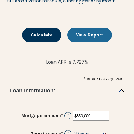
full amortization schedule, either by year or by month.
Loan APR is 7.727%
*
INDICATES REQUIRED.
Loan information:
Mortgage amount
:
*
Enter
?
an
amount
between
Term in years
:
*
?