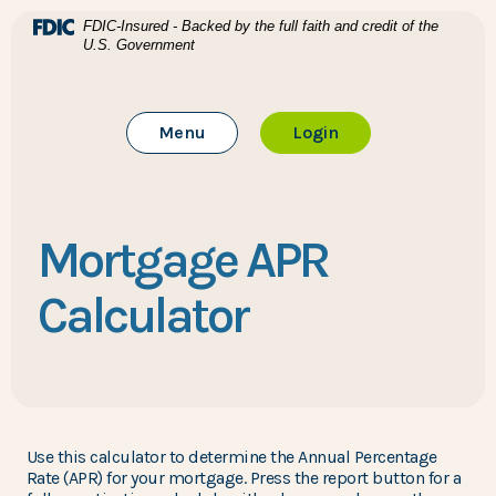
Home
Download Acrobat Reader 5.0 or higher to view .pdf files
(Opens in a new Window)
FDIC-Insured - Backed by the full faith and credit of the
U.S. Government
Skip to main content
BTC Bank
Skip to footer
Toggle Main Site
to Online Banking
Menu
Login
View Sitemap
Mortgage APR
Calculator
Use this calculator to determine the Annual Percentage
Rate (APR) for your mortgage. Press the report button for a