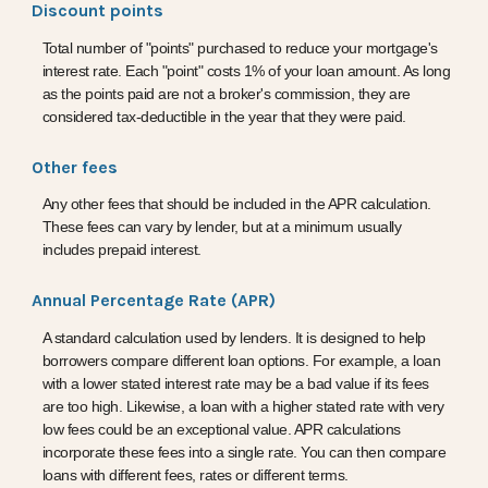
Discount points
Total number of "points" purchased to reduce your mortgage's
interest rate. Each "point" costs 1% of your loan amount. As long
as the points paid are not a broker's commission, they are
considered tax-deductible in the year that they were paid.
Other fees
Any other fees that should be included in the APR calculation.
These fees can vary by lender, but at a minimum usually
includes prepaid interest.
Annual Percentage Rate (APR)
A standard calculation used by lenders. It is designed to help
borrowers compare different loan options. For example, a loan
with a lower stated interest rate may be a bad value if its fees
are too high. Likewise, a loan with a higher stated rate with very
low fees could be an exceptional value. APR calculations
incorporate these fees into a single rate. You can then compare
loans with different fees, rates or different terms.