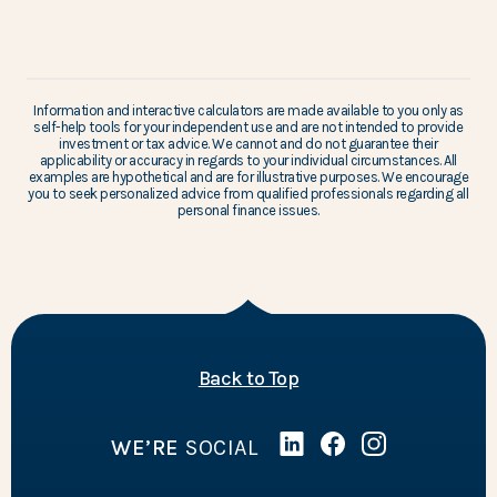
Information and interactive calculators are made available to you only as
self-help tools for your independent use and are not intended to provide
investment or tax advice. We cannot and do not guarantee their
applicability or accuracy in regards to your individual circumstances. All
examples are hypothetical and are for illustrative purposes. We encourage
you to seek personalized advice from qualified professionals regarding all
personal finance issues.
of the page
Back to Top
WE’RE
SOCIAL
Linked In
(Opens in a new Wind
Facebook
(Opens in a new 
Instagram
(Opens in a 