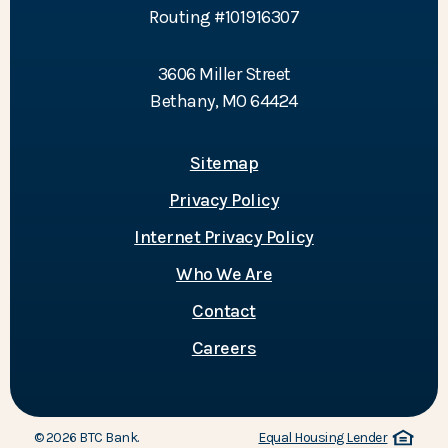
Routing #101916307
3606 Miller Street
Bethany, MO 64424
Sitemap
Privacy Policy
Internet Privacy Policy
Who We Are
Contact
Careers
©
2026
BTC Bank.
Equal Housing Lender
(Opens in a new Window)