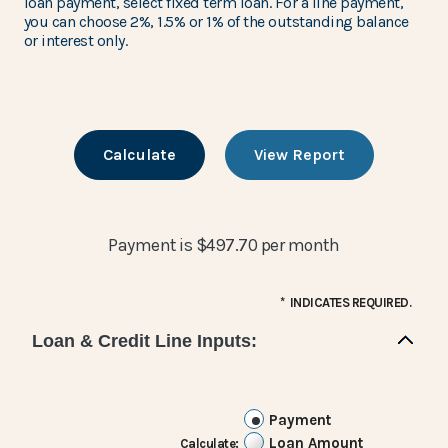
loan payment, select fixed term loan. For a line payment,
you can choose 2%, 1.5% or 1% of the outstanding balance
or interest only.
Payment is $497.70 per month
*
INDICATES REQUIRED.
Loan & Credit Line Inputs:
Payment
Loan Amount
Calculate
: