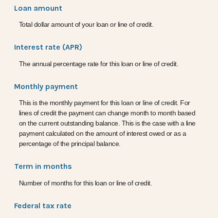
Loan amount
Total dollar amount of your loan or line of credit.
Interest rate (APR)
The annual percentage rate for this loan or line of credit.
Monthly payment
This is the monthly payment for this loan or line of credit. For
lines of credit the payment can change month to month based
on the current outstanding balance. This is the case with a line
payment calculated on the amount of interest owed or as a
percentage of the principal balance.
Term in months
Number of months for this loan or line of credit.
Federal tax rate