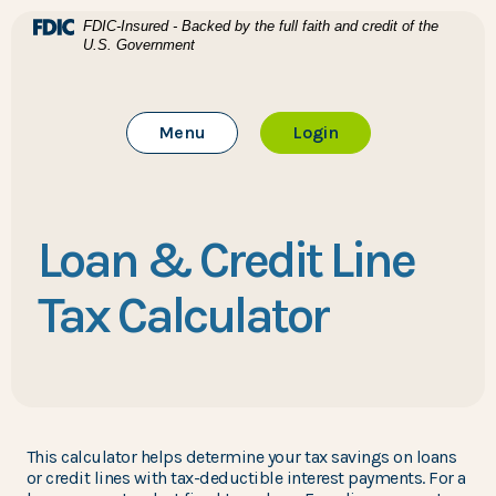
Home
Download Acrobat Reader 5.0 or higher to view .pdf files
(Opens in a new Window)
FDIC-Insured - Backed by the full faith and credit of the
U.S. Government
Skip to main content
BTC Bank
Skip to footer
Toggle Main Site
to Online Banking
Menu
Login
View Sitemap
Loan & Credit Line
Tax Calculator
This calculator helps determine your tax savings on loans
or credit lines with tax-deductible interest payments. For a