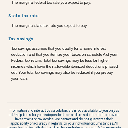
The marginal federal tax rate you expect to pay.
State tax rate
The marginal state tax rate you expect to pay.
Tax savings
Tax savings assumes that you qualify for a home interest
deduction and that you itemize your taxes on schedule A of your
Federal tax return. Total tax savings may be less for higher
incomes which have their allowable itemized deductions phased
out. Your total tax savings may also be reduced if you prepay
your loan.
Information and interactive calculators are made available to you only as
self-help tools for your independent use and are not intended to provide
investment or tax advice. We cannot and do not guarantee their
applicability or accuracy in regards to your individual circumstances. All
examples are hypothetical and are for illustrative purposes. We encourage