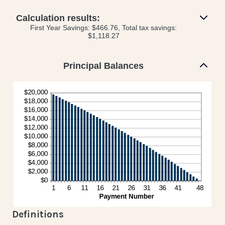
and
amount
50%
between
Calculation results:
0%
First Year Savings: $466.76, Total tax savings:
and
$1,118.27
50%
Principal Balances
Definitions