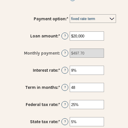
Payment option
:
*
Loan amount
:
*
Enter
?
an
amount
between
Monthly payment
:
?
$100
and
$5,000,000
Interest rate
:
*
Enter
?
an
amount
between
Term in months
:
*
Enter
?
0%
an
and
amount
25%
between
Federal tax rate
:
*
Enter
?
1
an
and
amount
360
between
State tax rate
:
*
Enter
?
0%
an