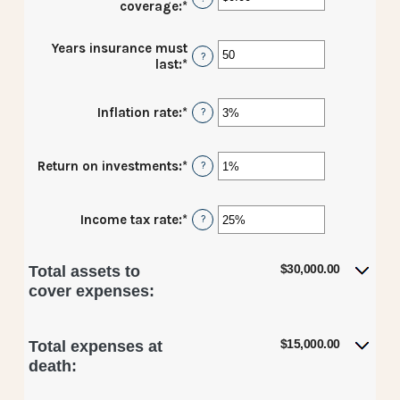
coverage
:
*
Enter
an
amount
Years insurance must
between
?
last
:
*
Enter
$0.00
an
and
amount
$10,000,000.00
Inflation rate
:
*
Enter
between
?
an
1
amount
and
between
50
Return on investments
:
*
Enter
?
0%
an
and
amount
20%
between
Income tax rate
:
*
Enter
?
0%
an
and
amount
20%
between
$30,000.00
Total assets to
0%
cover expenses:
and
75%
$15,000.00
Total expenses at
death: