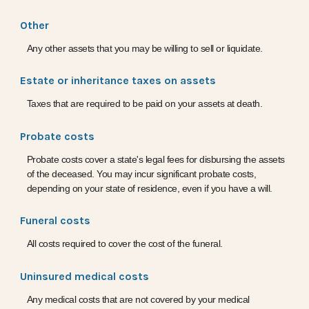
Other
Any other assets that you may be willing to sell or liquidate.
Estate or inheritance taxes on assets
Taxes that are required to be paid on your assets at death.
Probate costs
Probate costs cover a state's legal fees for disbursing the assets
of the deceased. You may incur significant probate costs,
depending on your state of residence, even if you have a will.
Funeral costs
All costs required to cover the cost of the funeral.
Uninsured medical costs
Any medical costs that are not covered by your medical