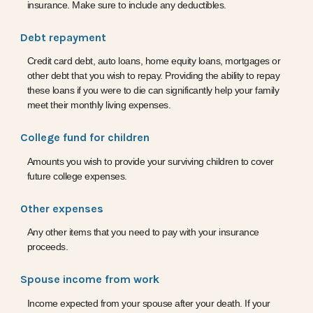
insurance. Make sure to include any deductibles.
Debt repayment
Credit card debt, auto loans, home equity loans, mortgages or
other debt that you wish to repay. Providing the ability to repay
these loans if you were to die can significantly help your family
meet their monthly living expenses.
College fund for children
Amounts you wish to provide your surviving children to cover
future college expenses.
Other expenses
Any other items that you need to pay with your insurance
proceeds.
Spouse income from work
Income expected from your spouse after your death. If your