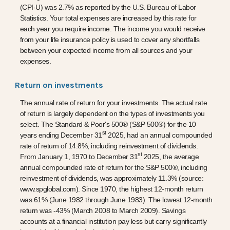
(CPI-U) was 2.7% as reported by the U.S. Bureau of Labor
Statistics. Your total expenses are increased by this rate for
each year you require income. The income you would receive
from your life insurance policy is used to cover any shortfalls
between your expected income from all sources and your
expenses.
Return on investments
The annual rate of return for your investments. The actual rate
of return is largely dependent on the types of investments you
select. The Standard & Poor's 500® (S&P 500®) for the 10
st
years ending December 31
2025, had an annual compounded
rate of return of 14.8%, including reinvestment of dividends.
st
From January 1, 1970 to December 31
2025, the average
annual compounded rate of return for the S&P 500®, including
reinvestment of dividends, was approximately 11.3% (source:
www.spglobal.com). Since 1970, the highest 12-month return
was 61% (June 1982 through June 1983). The lowest 12-month
return was -43% (March 2008 to March 2009). Savings
accounts at a financial institution pay less but carry significantly