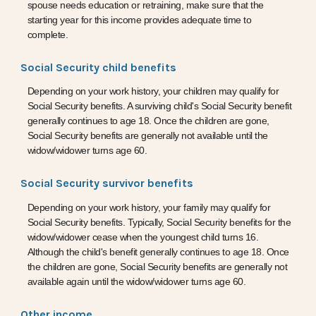
spouse needs education or retraining, make sure that the
starting year for this income provides adequate time to
complete.
Social Security child benefits
Depending on your work history, your children may qualify for
Social Security benefits. A surviving child's Social Security benefit
generally continues to age 18. Once the children are gone,
Social Security benefits are generally not available until the
widow/widower turns age 60.
Social Security survivor benefits
Depending on your work history, your family may qualify for
Social Security benefits. Typically, Social Security benefits for the
widow/widower cease when the youngest child turns 16.
Although the child's benefit generally continues to age 18. Once
the children are gone, Social Security benefits are generally not
available again until the widow/widower turns age 60.
Other income