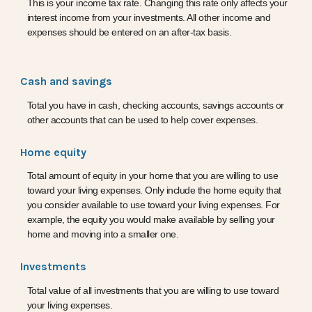
This is your income tax rate. Changing this rate only affects your
interest income from your investments. All other income and
expenses should be entered on an after-tax basis.
Cash and savings
Total you have in cash, checking accounts, savings accounts or
other accounts that can be used to help cover expenses.
Home equity
Total amount of equity in your home that you are willing to use
toward your living expenses. Only include the home equity that
you consider available to use toward your living expenses. For
example, the equity you would make available by selling your
home and moving into a smaller one.
Investments
Total value of all investments that you are willing to use toward
your living expenses.