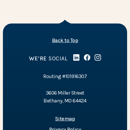
of the page
Back to Top
WE’RE
SOCIAL
Linked In
(Opens in a new Wind
Facebook
(Opens in a new 
Instagram
(Opens in a 
Routing #101916307
3606 Miller Street
Bethany, MO 64424
Sitemap
Privacy Policy