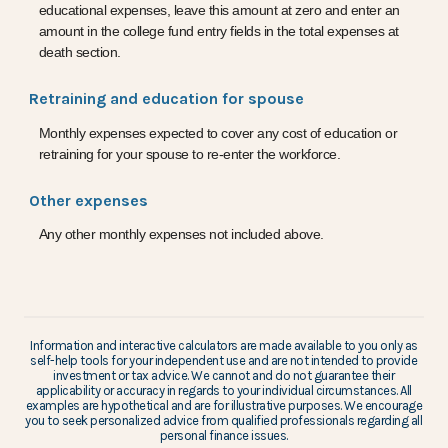
educational expenses, leave this amount at zero and enter an
amount in the college fund entry fields in the total expenses at
death section.
Retraining and education for spouse
Monthly expenses expected to cover any cost of education or
retraining for your spouse to re-enter the workforce.
Other expenses
Any other monthly expenses not included above.
Information and interactive calculators are made available to you only as
self-help tools for your independent use and are not intended to provide
investment or tax advice. We cannot and do not guarantee their
applicability or accuracy in regards to your individual circumstances. All
examples are hypothetical and are for illustrative purposes. We encourage
you to seek personalized advice from qualified professionals regarding all
personal finance issues.