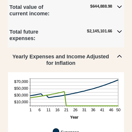
$644,888.98
Total value of
current income:
$2,145,101.66
Total future
expenses:
Yearly Expenses and Income Adjusted
for Inflation