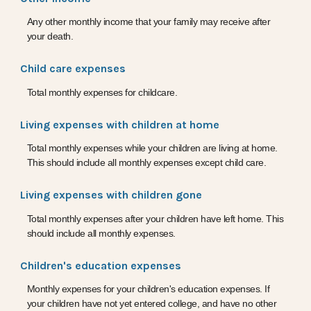
Any other monthly income that your family may receive after
your death.
Child care expenses
Total monthly expenses for childcare.
Living expenses with children at home
Total monthly expenses while your children are living at home.
This should include all monthly expenses except child care.
Living expenses with children gone
Total monthly expenses after your children have left home. This
should include all monthly expenses.
Children's education expenses
Monthly expenses for your children's education expenses. If
your children have not yet entered college, and have no other