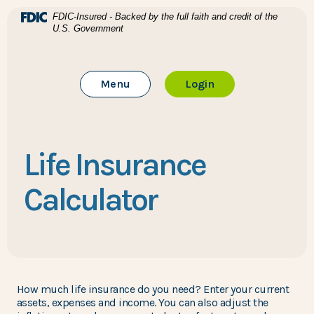
Home
Download Acrobat Reader 5.0 or higher to view .pdf files
(Opens in a new Window)
FDIC-Insured - Backed by the full faith and credit of the
U.S. Government
Skip to main content
BTC Bank
Skip to footer
Toggle Main Site
to Online Banking
Menu
Login
View Sitemap
Life Insurance
Calculator
How much life insurance do you need? Enter your current
assets, expenses and income. You can also adjust the