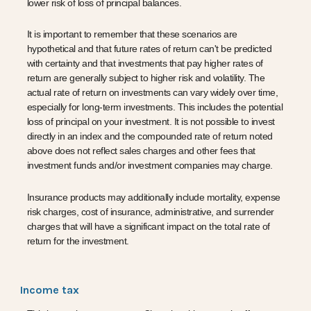
lower risk of loss of principal balances.
It is important to remember that these scenarios are
hypothetical and that future rates of return can't be predicted
with certainty and that investments that pay higher rates of
return are generally subject to higher risk and volatility. The
actual rate of return on investments can vary widely over time,
especially for long-term investments. This includes the potential
loss of principal on your investment. It is not possible to invest
directly in an index and the compounded rate of return noted
above does not reflect sales charges and other fees that
investment funds and/or investment companies may charge.
Insurance products may additionally include mortality, expense
risk charges, cost of insurance, administrative, and surrender
charges that will have a significant impact on the total rate of
return for the investment.
Income tax