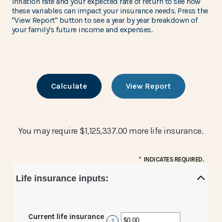
inflation rate and your expected rate of return to see how
these variables can impact your insurance needs. Press the
"View Report" button to see a year by year breakdown of
your family's future income and expenses.
You may require $1,125,337.00 more life insurance.
*
INDICATES REQUIRED.
Life insurance inputs:
Current life insurance
?