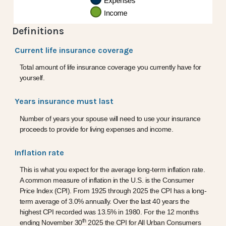
Definitions
Current life insurance coverage
Total amount of life insurance coverage you currently have for
yourself.
Years insurance must last
Number of years your spouse will need to use your insurance
proceeds to provide for living expenses and income.
Inflation rate
This is what you expect for the average long-term inflation rate.
A common measure of inflation in the U.S. is the Consumer
Price Index (CPI). From 1925 through 2025 the CPI has a long-
term average of 3.0% annually. Over the last 40 years the
highest CPI recorded was 13.5% in 1980. For the 12 months
th
ending November 30
2025 the CPI for All Urban Consumers