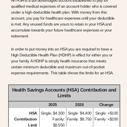
An HSA is a tax-advantaged account established to pay for
qualified medical expenses of an account holder who is covered
under a high-deductible health plan. With money from this
account, you pay for healthcare expenses until your deductible
is met. Any unused funds are yours to retain in your HSA and
accumulate towards your future healthcare expenses or your
retirement.
In order to put money into an HSA you are required to have a
High Deductible Health Plan (HDHP) in effect for either you or
your family. A HDHP is simply health insurance that meets
certain minimum deductible and maximum out-of-pocket
expense requirements. This table shows the limits for an HSA.
Health Savings Accounts (HSA) Contribution and
Limits
2025
2026
Change
HSA
Single: $4,300
Single: $4,400
Single: +$100
Contribution
Family:
Family: $8,750
Family: +$200
Limit
$8,550