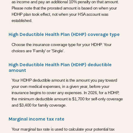
as income and pay an additional 10% penalty on that amount.
Please note that the prorated amount is based on when your
HDHP plan took effect, not when your HSA account was
established.
High Deductible Health Plan (HDHP) coverage type
Choose the insurance coverage type for your HDHP. Your
choices are 'Family' or 'Single'.
High Deductible Health Plan (HDHP) deductible
amount
Your HDHP deductible amount is the amount you pay toward
your own medical expenses, in a given year, before your
insurance begins to cover any expenses. In 2026, for a HDHP,
the minimum deductible amount is $1,700 for self-only coverage
and $3,400 for family coverage.
Marginal income tax rate
Your marginal tax rate is used to calculate your potential tax