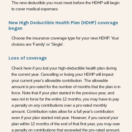
The new deductible you must meet before the HDHP will begin
to cover medical expenses.
New High Deductible Health Plan (HDHP) coverage
began
Choose the insurance coverage type for your new HDHP. Your
choices are 'Family' or 'Single'.
Loss of coverage
Check here if you lost your high-deductible health plan during
the current year. Cancelling or losing your HDHP will impact
your current year's allowable contribution. The allowable
amount is pro-rated for the number of months that the plan is in
force. Note that if your plan started in the previous year, and
was not in force for the entire 12 months, you may have to pay
a penalty on any contributions over a pro-rated monthly
amount. Contribution rules allow for a full year's contribution
even if your plan started mid-year. However, if you cancel your
plan within 12 months of the end of that first year, you may owe
a penalty on contributions that exceeded the pro-rated amount.