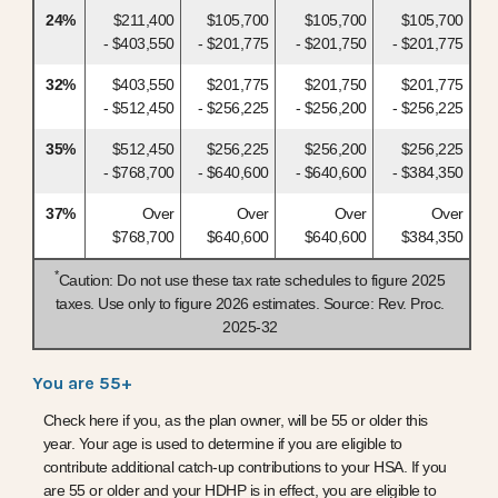
24%
$211,400
$105,700
$105,700
$105,700
- $403,550
- $201,775
- $201,750
- $201,775
32%
$403,550
$201,775
$201,750
$201,775
- $512,450
- $256,225
- $256,200
- $256,225
35%
$512,450
$256,225
$256,200
$256,225
- $768,700
- $640,600
- $640,600
- $384,350
37%
Over
Over
Over
Over
$768,700
$640,600
$640,600
$384,350
*
Caution: Do not use these tax rate schedules to figure 2025
taxes. Use only to figure 2026 estimates. Source: Rev. Proc.
2025-32
You are 55+
Check here if you, as the plan owner, will be 55 or older this
year. Your age is used to determine if you are eligible to
contribute additional catch-up contributions to your HSA. If you
are 55 or older and your HDHP is in effect, you are eligible to