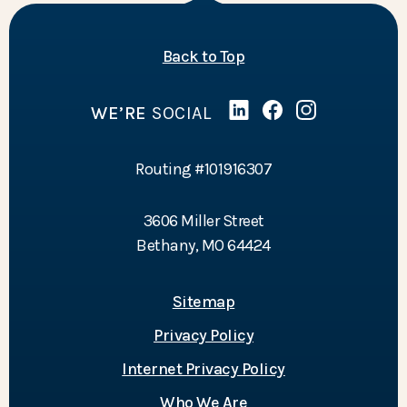
of the page
Back to Top
WE’RE
SOCIAL
Linked In
(Opens in a new Wind
Facebook
(Opens in a new 
Instagram
(Opens in a 
Routing #101916307
3606 Miller Street
Bethany, MO 64424
Sitemap
Privacy Policy
Internet Privacy Policy
Who We Are