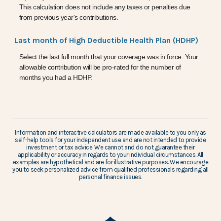
This calculation does not include any taxes or penalties due
from previous year's contributions.
Last month of High Deductible Health Plan (HDHP)
Select the last full month that your coverage was in force. Your
allowable contribution will be pro-rated for the number of
months you had a HDHP.
Information and interactive calculators are made available to you only as
self-help tools for your independent use and are not intended to provide
investment or tax advice. We cannot and do not guarantee their
applicability or accuracy in regards to your individual circumstances. All
examples are hypothetical and are for illustrative purposes. We encourage
you to seek personalized advice from qualified professionals regarding all
personal finance issues.