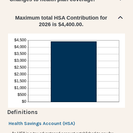
Maximum total HSA Contribution for
2026 is $4,400.00.
Definitions
Health Savings Account (HSA)