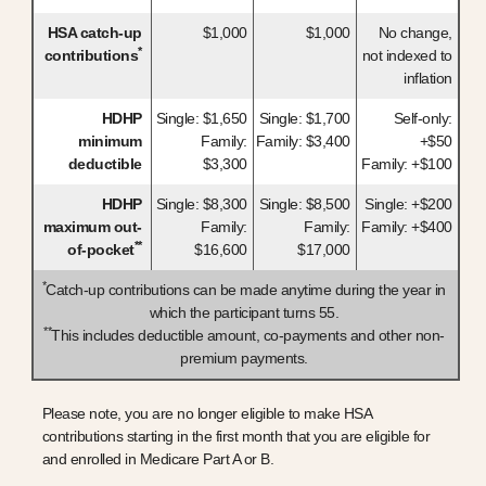
HSA catch-up
$1,000
$1,000
No change,
*
contributions
not indexed to
inflation
HDHP
Single: $1,650
Single: $1,700
Self-only:
minimum
Family:
Family: $3,400
+$50
deductible
$3,300
Family: +$100
HDHP
Single: $8,300
Single: $8,500
Single: +$200
maximum out-
Family:
Family:
Family: +$400
**
of-pocket
$16,600
$17,000
*
Catch-up contributions can be made anytime during the year in
which the participant turns 55.
**
This includes deductible amount, co-payments and other non-
premium payments.
Please note, you are no longer eligible to make HSA
contributions starting in the first month that you are eligible for
and enrolled in Medicare Part A or B.