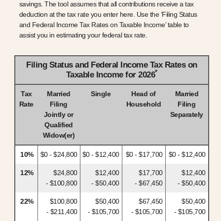
savings. The tool assumes that all contributions receive a tax
deduction at the tax rate you enter here. Use the ‘Filing Status
and Federal Income Tax Rates on Taxable Income’ table to
assist you in estimating your federal tax rate.
Filing Status and Federal Income Tax Rates on
*
Taxable Income for 2026
Tax
Married
Single
Head of
Married
Rate
Filing
Household
Filing
Jointly or
Separately
Qualified
Widow(er)
10%
$0 - $24,800
$0 - $12,400
$0 - $17,700
$0 - $12,400
12%
$24,800
$12,400
$17,700
$12,400
- $100,800
- $50,400
- $67,450
- $50,400
22%
$100,800
$50,400
$67,450
$50,400
- $211,400
- $105,700
- $105,700
- $105,700