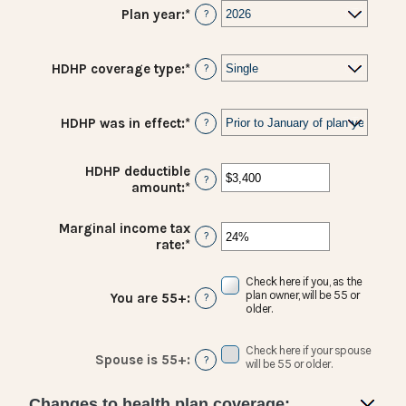
Plan year
:
*
?
HDHP coverage type
:
*
?
HDHP was in effect
:
*
?
HDHP deductible
?
amount
:
*
Enter
an
amount
Marginal income tax
between
?
rate
:
*
Enter
$0
an
and
amount
Check here if you, as the
$17,000
between
plan owner, will be 55 or
You are 55+
:
?
0%
older.
and
50%
Check here if your spouse
Spouse is 55+
:
?
will be 55 or older.
Changes to health plan coverage: