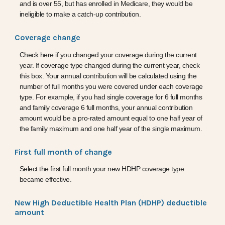
and is over 55, but has enrolled in Medicare, they would be
ineligible to make a catch-up contribution.
Coverage change
Check here if you changed your coverage during the current
year. If coverage type changed during the current year, check
this box. Your annual contribution will be calculated using the
number of full months you were covered under each coverage
type. For example, if you had single coverage for 6 full months
and family coverage 6 full months, your annual contribution
amount would be a pro-rated amount equal to one half year of
the family maximum and one half year of the single maximum.
First full month of change
Select the first full month your new HDHP coverage type
became effective.
New High Deductible Health Plan (HDHP) deductible
amount