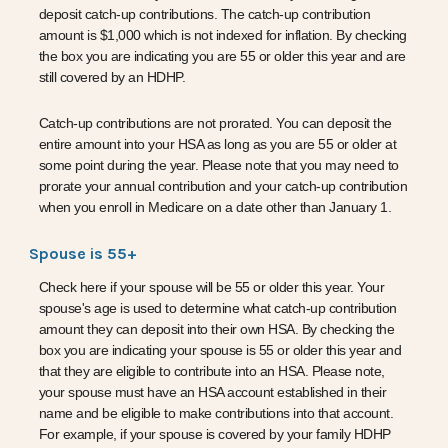
deposit catch-up contributions. The catch-up contribution
amount is $1,000 which is not indexed for inflation. By checking
the box you are indicating you are 55 or older this year and are
still covered by an HDHP.
Catch-up contributions are not prorated. You can deposit the
entire amount into your HSA as long as you are 55 or older at
some point during the year. Please note that you may need to
prorate your annual contribution and your catch-up contribution
when you enroll in Medicare on a date other than January 1.
Spouse is 55+
Check here if your spouse will be 55 or older this year. Your
spouse's age is used to determine what catch-up contribution
amount they can deposit into their own HSA. By checking the
box you are indicating your spouse is 55 or older this year
and
that they are eligible to contribute into an HSA. Please note,
your spouse must have an HSA account established in their
name and be eligible to make contributions into that account.
For example, if your spouse is covered by your family HDHP