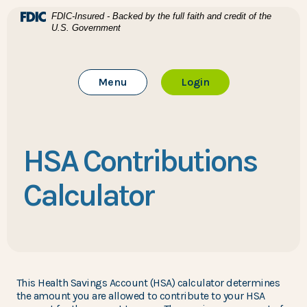
Home
Download Acrobat Reader 5.0 or higher to view .pdf files
(Opens in a new Window)
FDIC-Insured - Backed by the full faith and credit of the
U.S. Government
Skip to main content
BTC Bank
Skip to footer
Toggle Main Site
to Online Banking
Menu
Login
View Sitemap
HSA Contributions
Calculator
This Health Savings Account (HSA) calculator determines
the amount you are allowed to contribute to your HSA