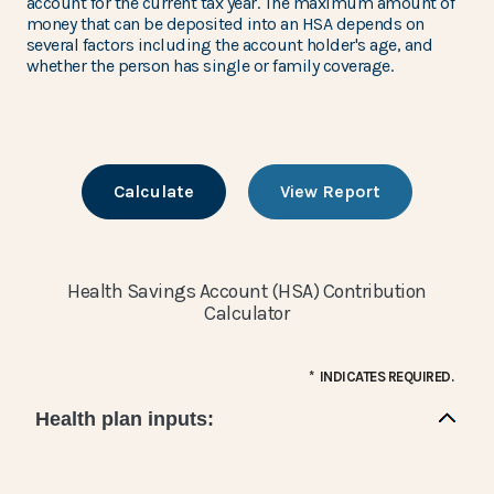
account for the current tax year. The maximum amount of
money that can be deposited into an HSA depends on
several factors including the account holder's age, and
whether the person has single or family coverage.
Health Savings Account (HSA) Contribution
Calculator
*
INDICATES REQUIRED.
Health plan inputs: