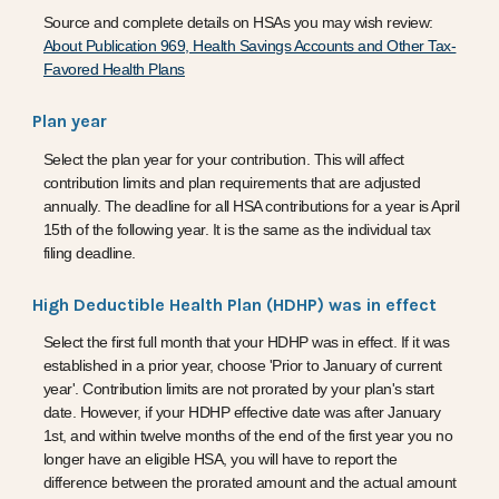
Source and complete details on HSAs you may wish review:
About Publication 969, Health Savings Accounts and Other Tax-
Favored Health Plans
Plan year
Select the plan year for your contribution. This will affect
contribution limits and plan requirements that are adjusted
annually. The deadline for all HSA contributions for a year is April
15th of the following year. It is the same as the individual tax
filing deadline.
High Deductible Health Plan (HDHP) was in effect
Select the first full month that your HDHP was in effect. If it was
established in a prior year, choose 'Prior to January of current
year'. Contribution limits are not prorated by your plan's start
date. However, if your HDHP effective date was after January
1st, and within twelve months of the end of the first year you no
longer have an eligible HSA, you will have to report the
difference between the prorated amount and the actual amount