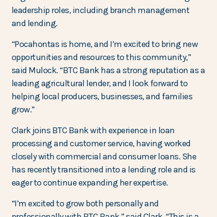
leadership roles, including branch management
and lending.
“Pocahontas is home, and I’m excited to bring new
opportunities and resources to this community,”
said Mulock. “BTC Bank has a strong reputation as a
leading agricultural lender, and I look forward to
helping local producers, businesses, and families
grow.”
Clark joins BTC Bank with experience in loan
processing and customer service, having worked
closely with commercial and consumer loans. She
has recently transitioned into a lending role and is
eager to continue expanding her expertise.
“I’m excited to grow both personally and
professionally with BTC Bank,” said Clark. “This is a