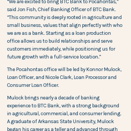
“We are excited to bring BTC Bank to Pocahontas,”
said Jon Fish, Chief Banking Officer of BTC Bank.
“This community is deeply rooted in agriculture and
small business, values that align perfectly with who
we are as a bank. Starting as a loan production
office allows us to build relationships and serve
customers immediately, while positioning us for
future growth with a full-service location.”
The Pocahontas office will be led by Konnor Mulock,
Loan Officer, and Nicole Clark, Loan Processor and
Consumer Loan Officer.
Mulock brings nearly a decade of banking
experience to BTC Bank, with a strong background
in agricultural, commercial, and consumer lending.
A graduate of Arkansas State University, Mulock
began his career as a teller and advanced through