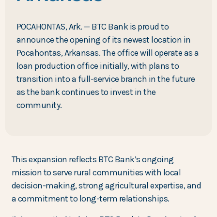
POCAHONTAS, Ark. — BTC Bank is proud to
announce the opening of its newest location in
Pocahontas, Arkansas. The office will operate as a
loan production office initially, with plans to
transition into a full-service branch in the future
as the bank continues to invest in the
community.
This expansion reflects BTC Bank’s ongoing
mission to serve rural communities with local
decision-making, strong agricultural expertise, and
a commitment to long-term relationships.