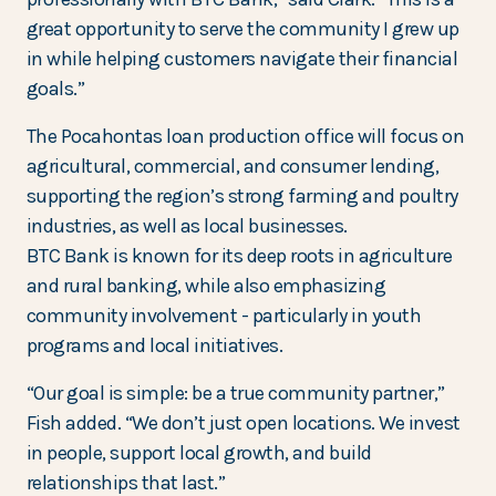
great opportunity to serve the community I grew up
in while helping customers navigate their financial
goals.”
The Pocahontas loan production office will focus on
agricultural, commercial, and consumer lending,
supporting the region’s strong farming and poultry
industries, as well as local businesses.
BTC Bank is known for its deep roots in agriculture
and rural banking, while also emphasizing
community involvement - particularly in youth
programs and local initiatives.
“Our goal is simple: be a true community partner,”
Fish added. “We don’t just open locations. We invest
in people, support local growth, and build
relationships that last.”