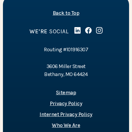
of the page
Back to Top
WE’RE
SOCIAL
Linked In
(Opens in a new Wind
Facebook
(Opens in a new 
Instagram
(Opens in a 
Routing #101916307
3606 Miller Street
Bethany, MO 64424
Sitemap
Privacy Policy
Internet Privacy Policy
Who We Are