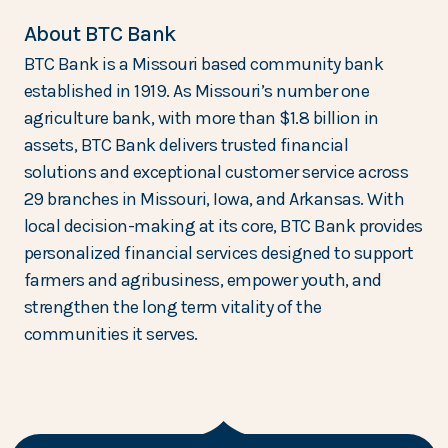
About BTC Bank
BTC Bank is a Missouri based community bank
established in 1919. As Missouri’s number one
agriculture bank, with more than $1.8 billion in
assets, BTC Bank delivers trusted financial
solutions and exceptional customer service across
29 branches in Missouri, Iowa, and Arkansas. With
local decision-making at its core, BTC Bank provides
personalized financial services designed to support
farmers and agribusiness, empower youth, and
strengthen the long term vitality of the
communities it serves.