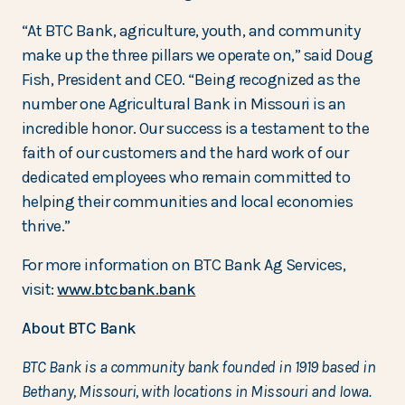
“At BTC Bank, agriculture, youth, and community
make up the three pillars we operate on,” said Doug
Fish, President and CEO. “Being recognized as the
number one Agricultural Bank in Missouri is an
incredible honor. Our success is a testament to the
faith of our customers and the hard work of our
dedicated employees who remain committed to
helping their communities and local economies
thrive.”
For more information on BTC Bank Ag Services,
visit:
www.btcbank.bank
About BTC Bank
BTC Bank is a community bank founded in 1919 based in
Bethany, Missouri, with locations in Missouri and Iowa.