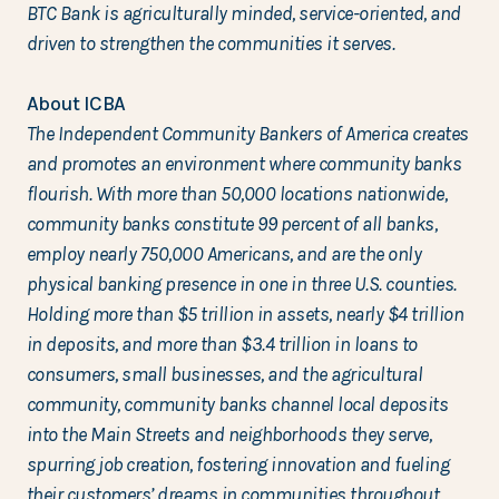
BTC Bank is agriculturally minded, service-oriented, and
driven to strengthen the communities it serves.
About ICBA
The Independent Community Bankers of America creates
and promotes an environment where community banks
flourish. With more than 50,000 locations nationwide,
community banks constitute 99 percent of all banks,
employ nearly 750,000 Americans, and are the only
physical banking presence in one in three U.S. counties.
Holding more than $5 trillion in assets, nearly $4 trillion
in deposits, and more than $3.4 trillion in loans to
consumers, small businesses, and the agricultural
community, community banks channel local deposits
into the Main Streets and neighborhoods they serve,
spurring job creation, fostering innovation and fueling
their customers’ dreams in communities throughout