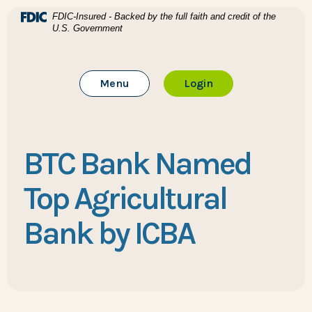
Home
Download Acrobat Reader 5.0 or higher to view .pdf files
(Opens in a new Window)
FDIC-Insured - Backed by the full faith and credit of the
U.S. Government
Skip to main content
BTC Bank
Skip to footer
Toggle Main Site
to Online Banking
Menu
Login
View Sitemap
BTC Bank Named
Top Agricultural
Bank by ICBA