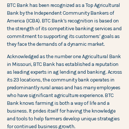
BTC Bank has been recognized as a Top Agricultural
Bank by the Independent Community Bankers of
America (ICBA). BTC Bank’s recognition is based on
the strength of its competitive banking services and
commitment to supporting its customers’ goals as
they face the demands of a dynamic market.
Acknowledged as the number one Agricultural Bank
in Missouri, BTC Bank has established a reputation
as leading experts in ag lending and banking. Across
its 23 locations, the community bank operates in
predominantly rural areas and has many employees
who have significant agriculture experience. BTC
Bank knows farming is both a way of life and a
business. It prides itself for having the knowledge
and tools to help farmers develop unique strategies
for continued business growth.