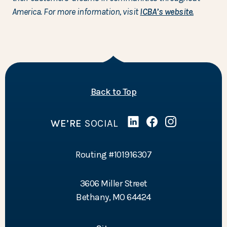
America. For more information, visit
ICBA’s website.
of the page
Back to Top
WE’RE
SOCIAL
Linked In
(Opens in a new Wind
Facebook
(Opens in a new 
Instagram
(Opens in a 
Routing #101916307
3606 Miller Street
Bethany, MO 64424