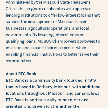
Administered by the Missouri State Treasurer’s
Office, the program collaborates with approved
lending institutions to offer low-interest loans that
support the development of Missouri-based
businesses, agricultural operations, and local
governments. By lowering interest rates on
qualifying loans, MOBUCK$ empowers borrowers to
invest in and expand their enterprises, while
enabling financial institutions to better serve their
communities.
About BTC Bank:
BTC Bank is a community bank founded in 1919
that is based in Bethany, Missouri with additional
locations throughout Missouri and Lamoni, Iowa.
BTC Bank is agriculturally minded, service,
oriented, and driven to strengthen the