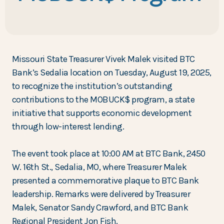
Missouri State Treasurer Vivek Malek visited BTC
Bank’s Sedalia location on Tuesday, August 19, 2025,
to recognize the institution’s outstanding
contributions to the MOBUCK$ program, a state
initiative that supports economic development
through low-interest lending.
The event took place at 10:00 AM at BTC Bank, 2450
W. 16th St., Sedalia, MO, where Treasurer Malek
presented a commemorative plaque to BTC Bank
leadership. Remarks were delivered by Treasurer
Malek, Senator Sandy Crawford, and BTC Bank
Regional President Jon Fish.