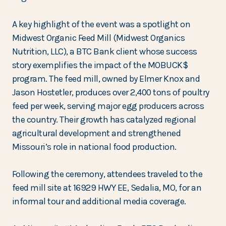
A key highlight of the event was a spotlight on
Midwest Organic Feed Mill (Midwest Organics
Nutrition, LLC), a BTC Bank client whose success
story exemplifies the impact of the MOBUCK$
program. The feed mill, owned by Elmer Knox and
Jason Hostetler, produces over 2,400 tons of poultry
feed per week, serving major egg producers across
the country. Their growth has catalyzed regional
agricultural development and strengthened
Missouri’s role in national food production.
Following the ceremony, attendees traveled to the
feed mill site at 16929 HWY EE, Sedalia, MO, for an
informal tour and additional media coverage.