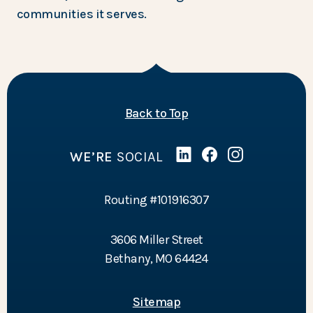
communities it serves.
of the page
Back to Top
WE’RE
SOCIAL
Linked In
(Opens in a new Wind
Facebook
(Opens in a new 
Instagram
(Opens in a 
Routing #101916307
3606 Miller Street
Bethany, MO 64424
Sitemap