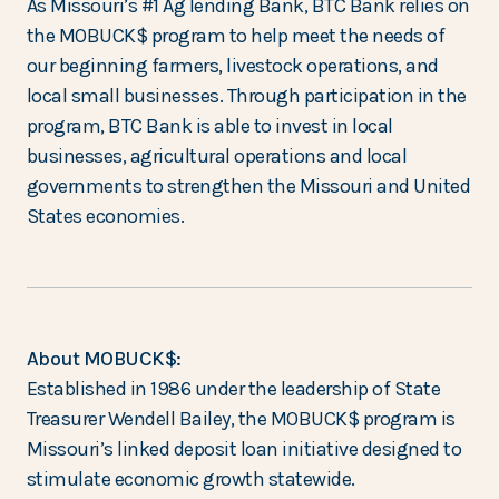
As Missouri’s #1 Ag lending Bank, BTC Bank relies on
the MOBUCK$ program to help meet the needs of
our beginning farmers, livestock operations, and
local small businesses. Through participation in the
program, BTC Bank is able to invest in local
businesses, agricultural operations and local
governments to strengthen the Missouri and United
States economies.
About MOBUCK$:
Established in 1986 under the leadership of State
Treasurer Wendell Bailey, the MOBUCK$ program is
Missouri’s linked deposit loan initiative designed to
stimulate economic growth statewide.