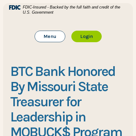
Home
Download Acrobat Reader 5.0 or higher to view .pdf files
(Opens in a new Window)
FDIC-Insured - Backed by the full faith and credit of the
U.S. Government
Skip to main content
BTC Bank
Skip to footer
Toggle Main Site
to Online Banking
Menu
Login
View Sitemap
BTC Bank Honored
By Missouri State
Treasurer for
Leadership in
MOBUCK$ Program