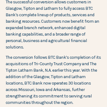
The successful conversion allows customers in
Glasgow, Tipton and Latham to fully access BTC
Bank’s complete lineup of products, services and
banking resources. Customers now benefit from an
expanded branch network, enhanced digital
banking capabilities, and a broader range of
personal, business and agricultural financial
solutions.
The conversion follows BTC Bank’s completion of its
acquisitions of Tri-County Trust Company and The
Tipton Latham Bank, N.A. earlier this year. With the
addition of the Glasgow, Tipton and Latham
locations, BTC Bank now operates 30 locations
across Missouri, Iowa and Arkansas, further
strengthening its commitment to serving rural
communities throughout the region.