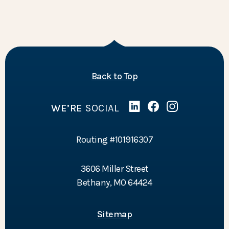
of the page
Back to Top
WE’RE
SOCIAL
Linked In
(Opens in a new Wind
Facebook
(Opens in a new 
Instagram
(Opens in a 
Routing #101916307
3606 Miller Street
Bethany, MO 64424
Sitemap