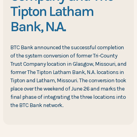
Tipton Latham
Bank, N.A.
BTC Bank announced the successful completion
of the system conversion of former Tri-County
Trust Company location in Glasgow, Missouri, and
former The Tipton Latham Bank, N.A. locations in
Tipton and Latham, Missouri. The conversion took
place over the weekend of June 26 and marks the
final phase of integrating the three locations into
the BTC Bank network.