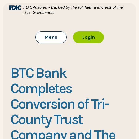
Home
Download Acrobat Reader 5.0 or higher to view .pdf files
(Opens in a new Window)
FDIC-Insured - Backed by the full faith and credit of the
U.S. Government
Skip to main content
BTC Bank
Skip to footer
Toggle Main Site
to Online Banking
Menu
Login
View Sitemap
BTC Bank
Completes
Conversion of Tri-
County Trust
Company and The