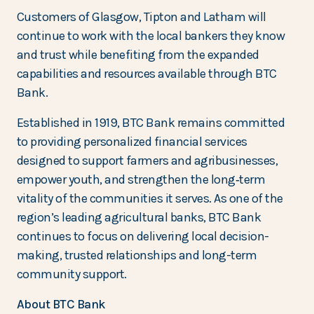
Customers of Glasgow, Tipton and Latham will
continue to work with the local bankers they know
and trust while benefiting from the expanded
capabilities and resources available through BTC
Bank.
Established in 1919, BTC Bank remains committed
to providing personalized financial services
designed to support farmers and agribusinesses,
empower youth, and strengthen the long‑term
vitality of the communities it serves. As one of the
region’s leading agricultural banks, BTC Bank
continues to focus on delivering local decision-
making, trusted relationships and long-term
community support.
About BTC Bank