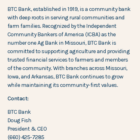
BTC Bank, established in 1919, is a community bank
with deep roots in serving rural communities and
farm families. Recognized by the Independent
Community Bankers of America (ICBA) as the
number one Ag Bank in Missouri, BTC Bank is
committed to supporting agriculture and providing
trusted financial services to farmers and members
of the community. With branches across Missouri,
Iowa, and Arkansas, BTC Bank continues to grow
while maintaining its community-first values.
Contact:
BTC Bank
Doug Fish
President & CEO
(660) 425-7285