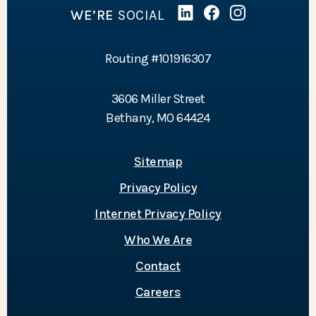
WE’RE
SOCIAL
Linked In
(Opens in a new Wind
Facebook
(Opens in a new 
Instagram
(Opens in a 
Routing #101916307
3606 Miller Street
Bethany, MO 64424
Sitemap
Privacy Policy
Internet Privacy Policy
Who We Are
Contact
Careers