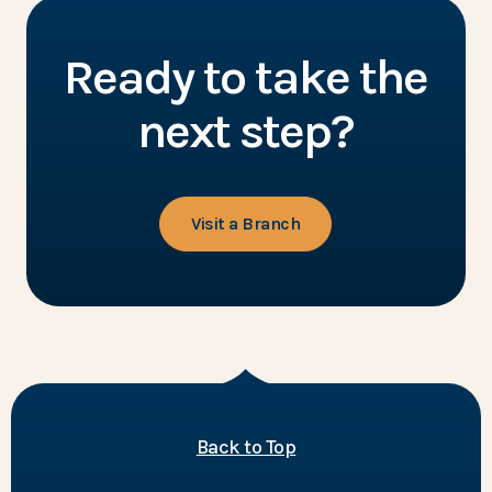
Ready to take the
next step?
Visit a Branch
of the page
Back to Top