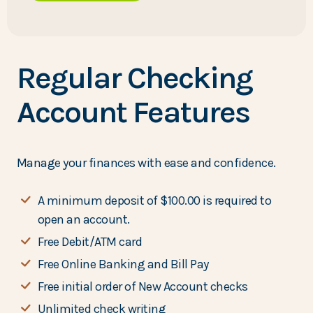
Regular Checking
Account Features
Manage your finances with ease and confidence.
A minimum deposit of $100.00 is required to
open an account.
Free Debit/ATM card
Free Online Banking and Bill Pay
Free initial order of New Account checks
Unlimited check writing