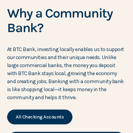
Why a Community
Bank?
At BTC Bank, investing locally enables us to support
our communities and their unique needs. Unlike
large commercial banks, the money you deposit
with BTC Bank stays local, growing the economy
and creating jobs. Banking with a community bank
is like shopping local—it keeps money in the
community and helps it thrive.
All Checking Accounts