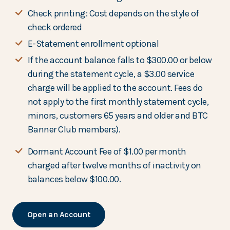
Check printing: Cost depends on the style of
check ordered
E-Statement enrollment optional
If the account balance falls to $300.00 or below
during the statement cycle, a $3.00 service
charge will be applied to the account. Fees do
not apply to the first monthly statement cycle,
minors, customers 65 years and older and BTC
Banner Club members).
Dormant Account Fee of $1.00 per month
charged after twelve months of inactivity on
balances below $100.00.
Open an Account