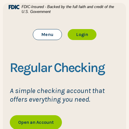
Home
Download Acrobat Reader 5.0 or higher to view .pdf files
(Opens in a new Window)
FDIC-Insured - Backed by the full faith and credit of the
U.S. Government
Skip to main content
BTC Bank
Skip to footer
Toggle Main Site
to Online Banking
Menu
Login
View Sitemap
Regular Checking
A simple checking account that
offers everything you need.
Open an Account